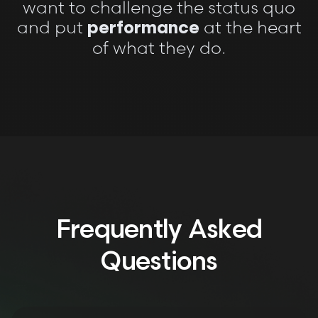
want to challenge the status quo
and put
at the heart
performance
of what they do.
Frequently Asked
Questions