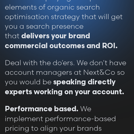
elements of organic search
optimisation strategy that will get
you a search presence
that
delivers your brand
commercial outcomes and ROI.
Deal with the do’ers. We don’t have
account managers at Next&Co so
you would be
speaking directly
experts working on your account.
We
Performance based.
implement performance-based
pricing to align your brands