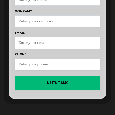
COMPANY
EMAIL
PHONE
LET'S TALK