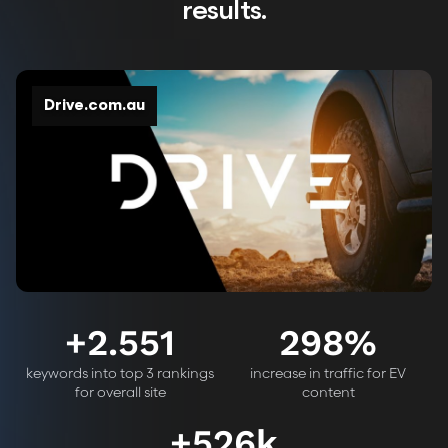
results.
Drive.com.au
+
2.551
298
%
keywords into top 3 rankings
increase in traffic for EV
for overall site
content
+
526k