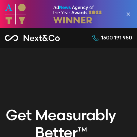
1300 191 950
Get Measurably
Better™