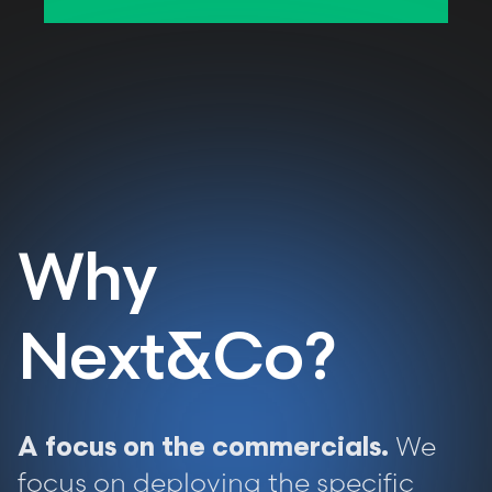
Why
Next&Co?
We
A focus on the commercials.
focus on deploying the specific