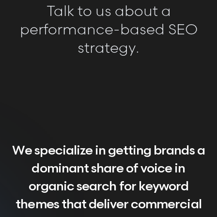
Talk to us about a
performance-based SEO
strategy.
We specialize in getting brands a
dominant share of voice in
organic search for keyword
themes that deliver commercial