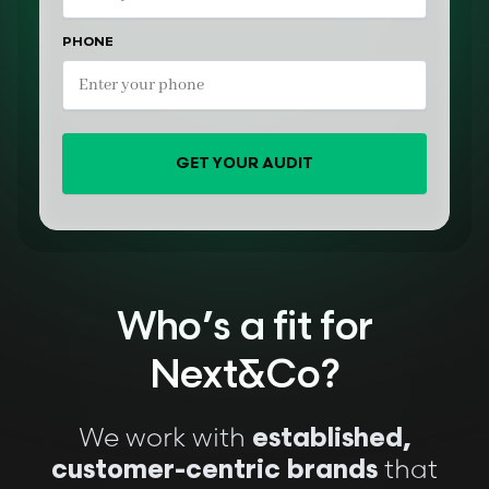
PHONE
GET YOUR AUDIT
Who’s a fit for
Next&Co?
We work with
established,
that
customer-centric brands