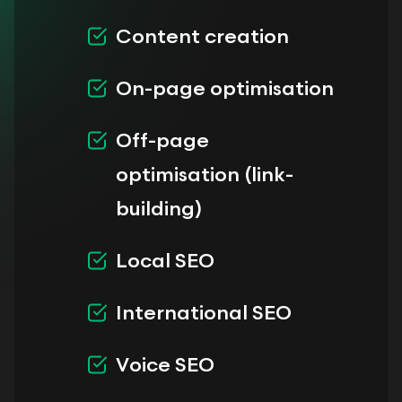
Content creation
On-page optimisation
Off-page
optimisation (link-
building)
Local SEO
International SEO
Voice SEO