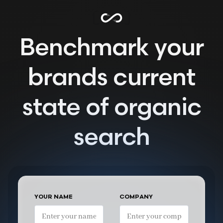
Benchmark your
brands current
state of organic
search
YOUR NAME
COMPANY