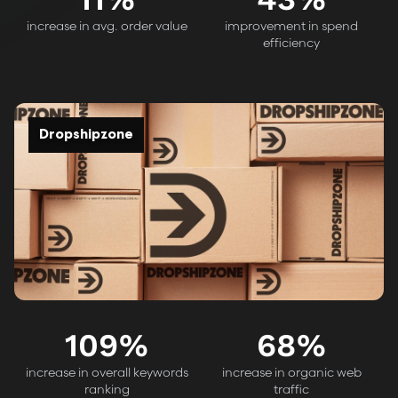
increase in avg. order value
improvement in spend
efficiency
Dropshipzone
109
%
68
%
increase in overall keywords
increase in organic web
ranking
traffic