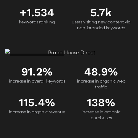
+
1.534
5.7k
keywords ranking
users visiting new content via
non-branded keywords
Brand House Direct
91.2
%
48.9
%
increase in overall keywords
increase in organic web
traffic
115.4
%
138
%
increase in organic revenue
increase in organic
purchases