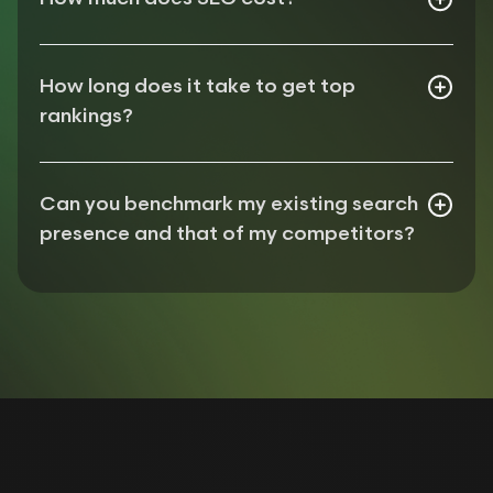
Assess uplift in rankings (from target keywords)
Assess uplift in traffic (both organic & direct)
Assess uplift in conversions/engagements
How long does it take to get top
rankings?
Can you benchmark my existing search
presence and that of my competitors?