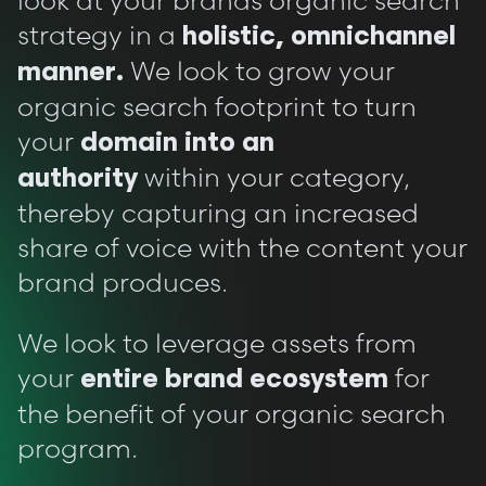
look at your brands organic search
strategy in a
holistic, omnichannel
We look to grow your
manner.
organic search footprint to turn
your
domain into an
within your category,
authority
thereby capturing an increased
share of voice with the content your
brand produces.
We look to leverage assets from
your
for
entire brand ecosystem
the benefit of your organic search
program.