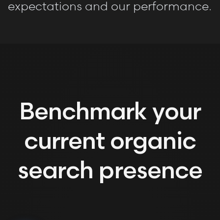
expectations and our performance.
Benchmark your
current organic
search presence