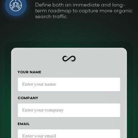
Define both an immediate and long-
term roadmap to capture more organic
search traffic
YOUR NAME
COMPANY
EMAIL