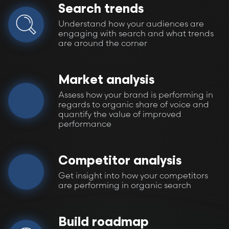
Search trends
Understand how your audiences are
engaging with search and what trends
are around the corner
Market analysis
Assess how your brand is performing in
regards to organic share of voice and
quantify the value of improved
performance
Competitor analysis
Get insight into how your competitors
are performing in organic search
Build roadmap