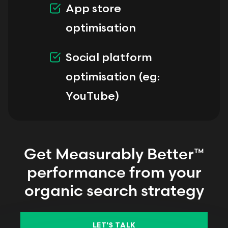
App store
optimisation
Social platform
optimisation (eg:
YouTube)
Get Measurably Better™
performance from your
organic search strategy
LET'S TALK