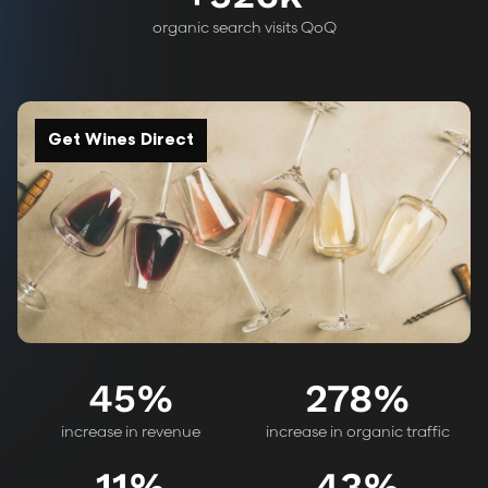
organic search visits QoQ
Get Wines Direct
45
%
278
%
increase in revenue
increase in organic traffic
11
%
43
%