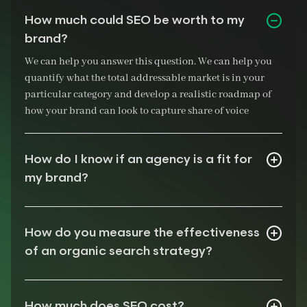
How much could SEO be worth to my
brand?
We can help you answer this question. We can help you
quantify what the total addressable market is in your
particular category and develop a realistic roadmap of
how your brand can look to capture share of voice
How do I know if an agency is a fit for
my brand?
How do you measure the effectiveness
of an organic search strategy?
How much does SEO cost?