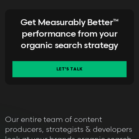
Get Measurably Better™
performance from your
organic search strategy
LET'S TALK
Our entire team of content
producers, strategists & developers