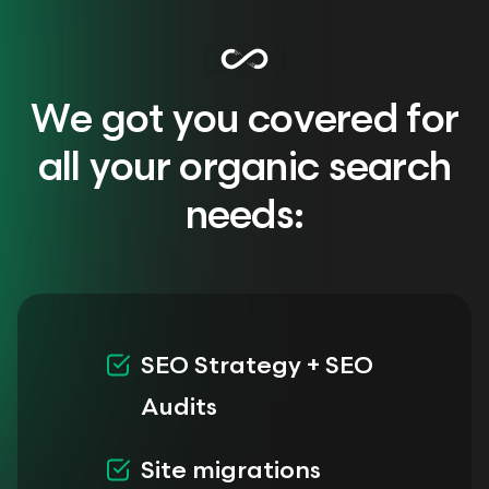
We got you covered for
all your organic search
needs:
SEO Strategy + SEO
Audits
Site migrations