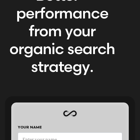
performance
from your
organic search
strategy.
YOUR NAME