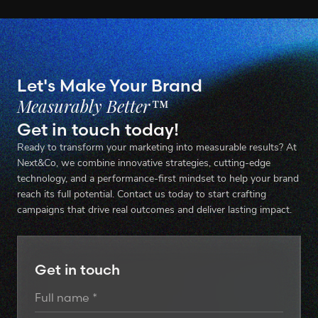
Let's Make Your Brand
Measurably Better™
Get in touch today!
Ready to transform your marketing into measurable results? At
Next&Co, we combine innovative strategies, cutting-edge
technology, and a performance-first mindset to help your brand
reach its full potential. Contact us today to start crafting
campaigns that drive real outcomes and deliver lasting impact.
Get in touch