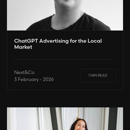
ChatGPT Advertising for the Local
Market
Next&Co
1 MIN READ
3 February - 2026