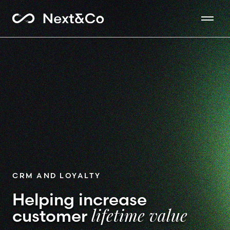
CRM AND LOYALTY
Helping increase
customer
lifetime value