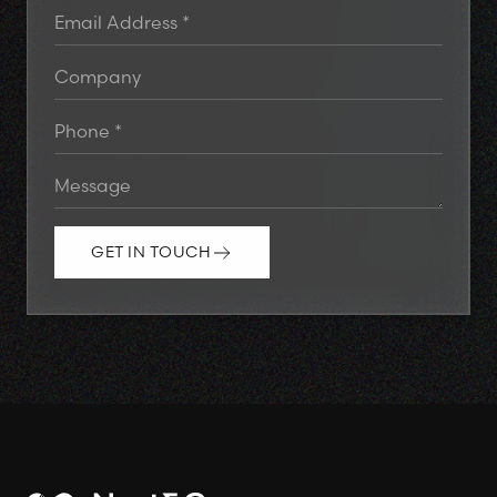
GET IN TOUCH