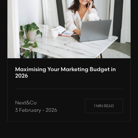
Maximising Your Marketing Budget in
2026
Next&Co
1 MIN READ
3 February - 2026