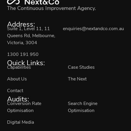
The Continuous Improvement Agency.
Address:
Suite 1, Level 11, 11
enquiries@nextandco.com.au
Queens Rd, Melbourne,
Victoria, 3004
1300 191 950
Quick Links:
Capabilities
Case Studies
About Us
The Next
Contact
Audits:
Conversion Rate
Search Engine
Optimisation
Optimisation
Digital Media