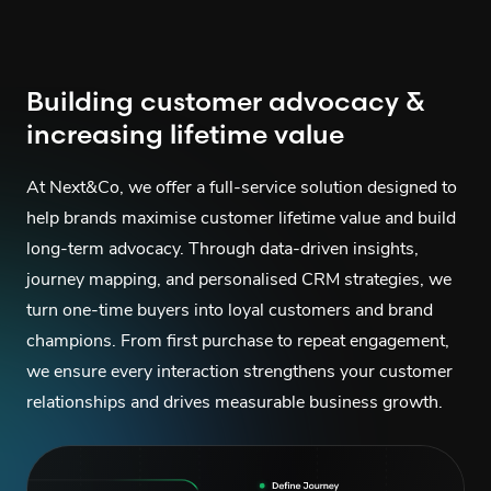
Building customer advocacy &
increasing lifetime value
At Next&Co, we offer a full-service solution designed to
help brands maximise customer lifetime value and build
long-term advocacy. Through data-driven insights,
journey mapping, and personalised CRM strategies, we
turn one-time buyers into loyal customers and brand
champions. From first purchase to repeat engagement,
we ensure every interaction strengthens your customer
relationships and drives measurable business growth.