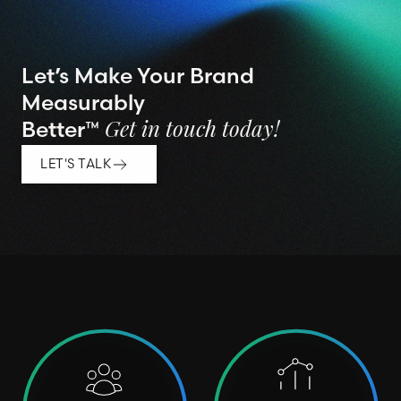
Let’s Make Your Brand
Measurably
Better™
Get in touch today!
LET'S TALK