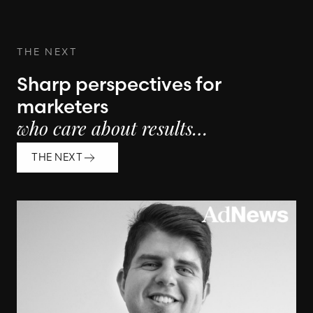
THE NEXT
Sharp perspectives for
marketers
who care about results…
THE NEXT