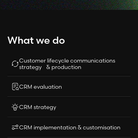
What we do
Customer lifecycle communications
strategy & production
CRM evaluation
CRM strategy
CRM implementation & customisation