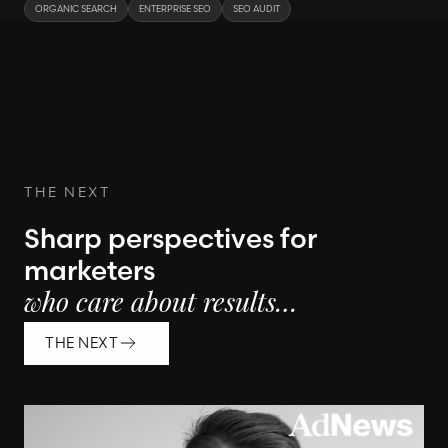
ORGANIC SEARCH
ENTERPRISE SEO
SEO AUDIT
THE NEXT
Sharp perspectives for
marketers
who care about results…
THE NEXT