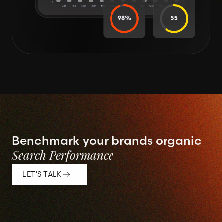
Benchmark your brands organic
Search Performance
LET'S TALK