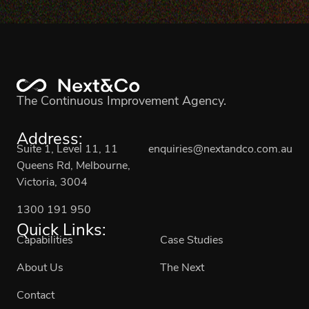
The Continuous Improvement Agency.
Address:
Suite 1, Level 11, 11
enquiries@nextandco.com.au
Queens Rd, Melbourne,
Victoria, 3004
1300 191 950
Quick Links:
Capabilities
Case Studies
About Us
The Next
Contact