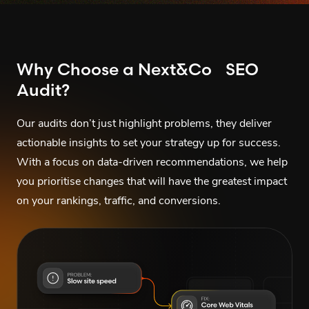
Why Choose a Next&Co SEO
Audit?
Our audits don’t just highlight problems, they deliver
actionable insights to set your strategy up for success.
With a focus on data-driven recommendations, we help
you prioritise changes that will have the greatest impact
on your rankings, traffic, and conversions.