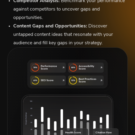
Competitor Analysis:
Benchmark your performance
against competitors to uncover gaps and
opportunities.
Content Gaps and Opportunities:
Discover
untapped content ideas that resonate with your
audience and fill key gaps in your strategy.