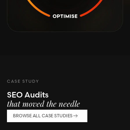
CASE STUDY
SEO Audits
that moved the needle
BROWSE ALL CASE STUDIES