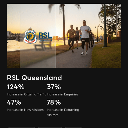
RSL Queensland
124
%
37
%
Increase in Organic Traffic
Increase in Enquiries
47
%
78
%
Increase in New Visitors
Increase in Returning
Visitors