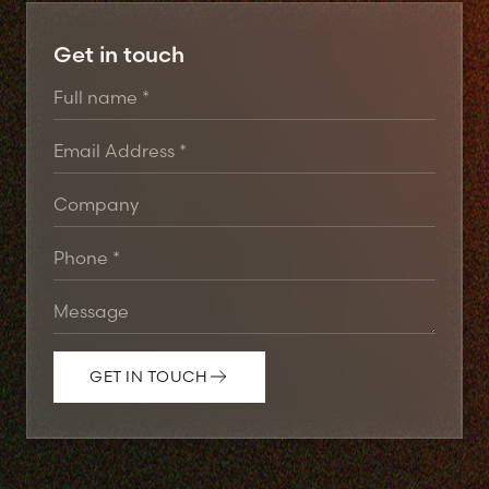
Get in touch
GET IN TOUCH