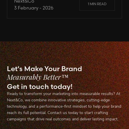
Next&Co
1 MIN READ
3 February - 2026
Let's Make Your Brand
Measurably Better™
Get in touch today!
Ready to transform your marketing into measurable results? At
Next&Co, we combine innovative strategies, cutting-edge
technology, and a performance-first mindset to help your brand
reach its full potential. Contact us today to start crafting
campaigns that drive real outcomes and deliver lasting impact.