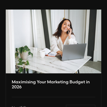
Maximising Your Marketing Budget in
2026