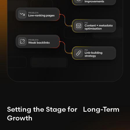
Setting the Stage for Long-Term
Growth