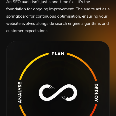
An SEO audit isn’t just a one-time fix—it’s the
foundation for ongoing improvement. The audits act as a
springboard for continuous optimisation, ensuring your
website evolves alongside search engine algorithms and
customer expectations.