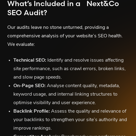
What’s Included in a Next&Co
SEO Audit?
Our audits leave no stone unturned, providing a
comprehensive analysis of your website’s SEO health.
We evaluate:
Technical SEO:
Identify and resolve issues affecting
site performance, such as crawl errors, broken links,
and slow page speeds.
On-Page SEO:
Analyse content quality, metadata,
keyword usage, and internal linking structures to
optimise visibility and user experience.
Backlink Profile:
Assess the quality and relevance of
your backlinks to strengthen your site’s authority and
improve rankings.