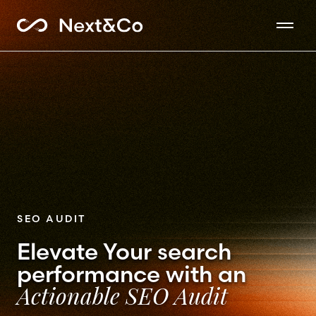
SEO AUDIT
Elevate Your search
performance with an
Actionable SEO Audit