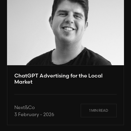
ChatGPT Advertising for the Local
Market
Next&Co
1 MIN READ
3 February - 2026