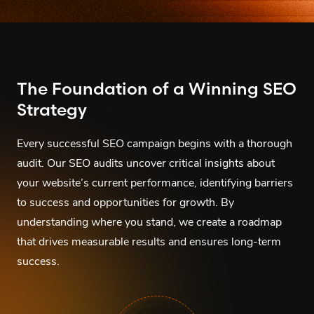
The Foundation of a Winning SEO
Strategy
Every successful SEO campaign begins with a thorough
audit. Our SEO audits uncover critical insights about
your website’s current performance, identifying barriers
to success and opportunities for growth. By
understanding where you stand, we create a roadmap
that drives measurable results and ensures long-term
success.