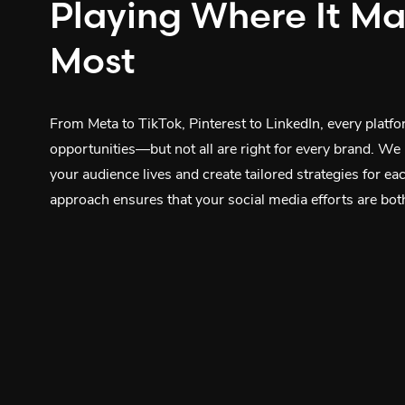
Playing Where It Ma
Most
From Meta to TikTok, Pinterest to LinkedIn, every platf
opportunities—but not all are right for every brand. We
your audience lives and create tailored strategies for ea
approach ensures that your social media efforts are both