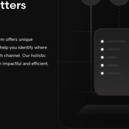
tters
orm offers unique
 help you identify where
ch channel. Our holistic
 impactful and efficient.