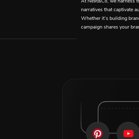
At Next&Co, we harness th
narratives that captivate 
Whether it’s building bran
campaign shares your brand