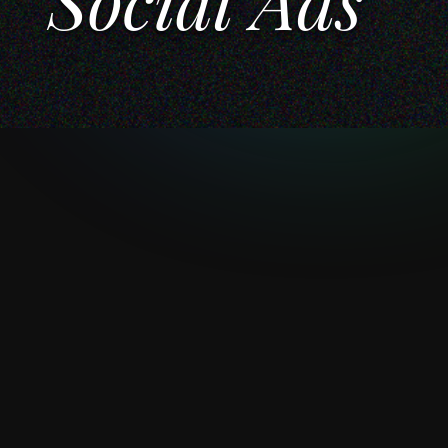
Social Ads