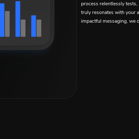
process relentlessly tests,
truly resonates with your 
impactful messaging, we de