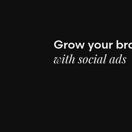
Grow your br
with social ads