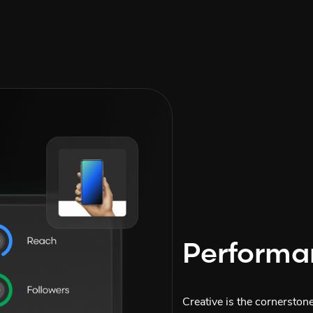
Performa
Creative is the cornerston