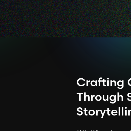
Crafting
Through 
Storytell