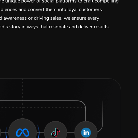
e unique power of social platforms to craft compelling
audiences and convert them into loyal customers.
d awareness or driving sales, we ensure every
’s story in ways that resonate and deliver results.