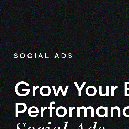
SOCIAL ADS
Grow Your 
Performan