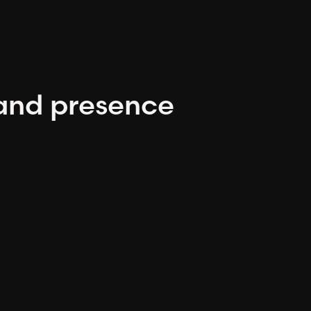
and presence