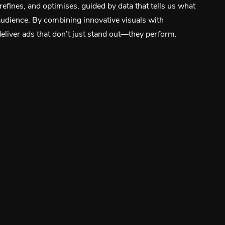
 refines, and optimises, guided by data that tells us what
audience. By combining innovative visuals with
liver ads that don’t just stand out—they perform.