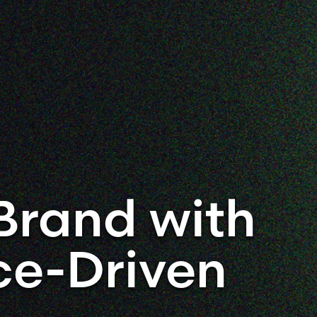
Brand with
ce-Driven