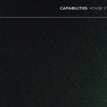
CAPABILITIES
CASE S