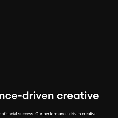
nce-driven creative
e of social success. Our performance-driven creative