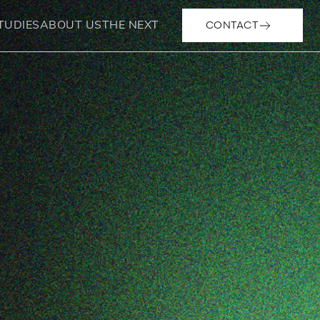
CONTACT
TUDIES
ABOUT US
THE NEXT