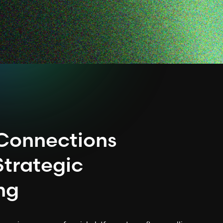
 Connections
Strategic
ing