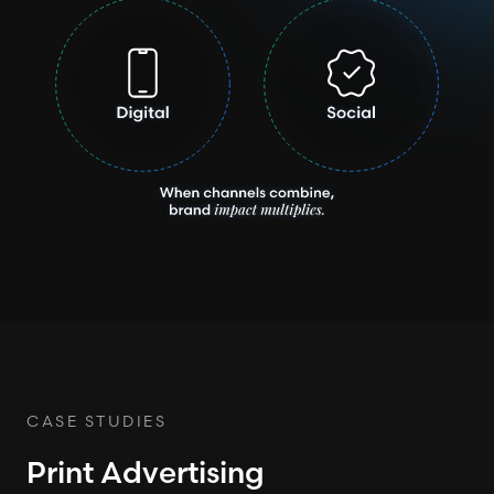
CASE STUDIES
Print Advertising