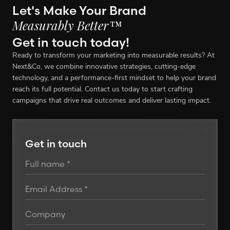
Let's Make Your Brand
Measurably Better™
Get in touch today!
Ready to transform your marketing into measurable results? At
Next&Co, we combine innovative strategies, cutting-edge
technology, and a performance-first mindset to help your brand
reach its full potential. Contact us today to start crafting
campaigns that drive real outcomes and deliver lasting impact.
Get in touch