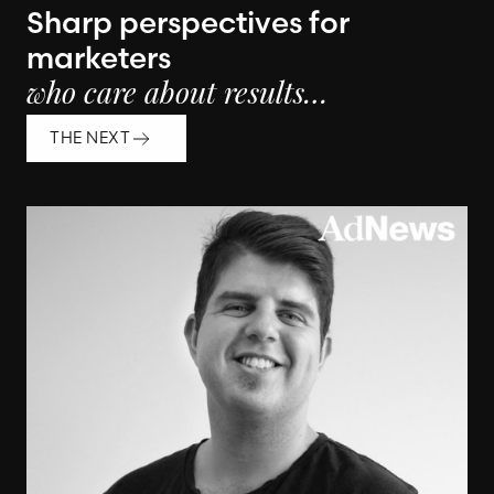
Sharp perspectives for
marketers
who care about results…
THE NEXT