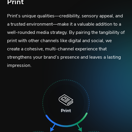
Print
Print’s unique qualities—credibility, sensory appeal, and
a trusted environment—make it a valuable addition to a
well-rounded media strategy. By pairing the tangibility of
print with other channels like digital and social, we
create a cohesive, multi-channel experience that
strengthens your brand’s presence and leaves a lasting
impression.