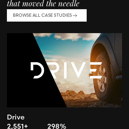
that moved the needle
BROWSE ALL CASE STUDIES
Drive
2,551
+
298
%