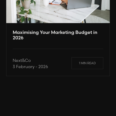
Maximising Your Marketing Budget in
2026
Next&Co
1 MIN READ
3 February - 2026