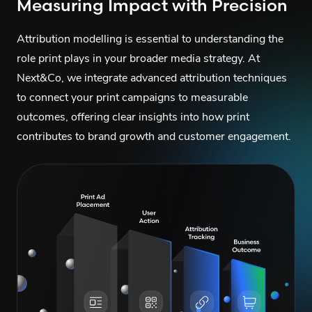
Measuring Impact with Precision
Attribution modelling is essential to understanding the
role print plays in your broader media strategy. At
Next&Co, we integrate advanced attribution techniques
to connect your print campaigns to measurable
outcomes, offering clear insights into how print
contributes to brand growth and customer engagement.