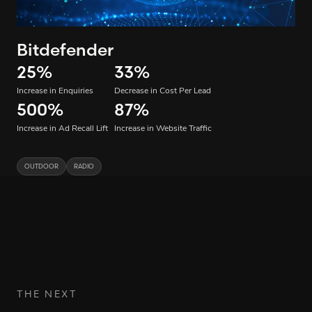
Bitdefender
25
%
33
%
Increase in Enquiries
Decrease in Cost Per Lead
500
%
87
%
Increase in Ad Recall Lift
Increase in Website Traffic
OUTDOOR
RADIO
THE NEXT