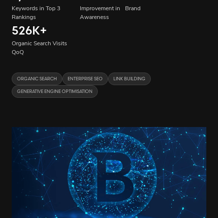
Keywords in Top 3
Improvement in Brand
Rankings
Awareness
526K
+
Organic Search Visits
QoQ
ORGANIC SEARCH
ENTERPRISE SEO
LINK BUILDING
GENERATIVE ENGINE OPTIMISATION