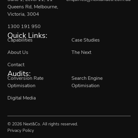
Queens Rd, Melbourne,
Victoria, 3004
1300 191 950
Quick Links:
Capabilities
Case Studies
About Us
The Next
Contact
Audits:
Conversion Rate
Search Engine
Optimisation
Optimisation
Digital Media
© 2026 Next&Co. All rights reserved.
Privacy Policy