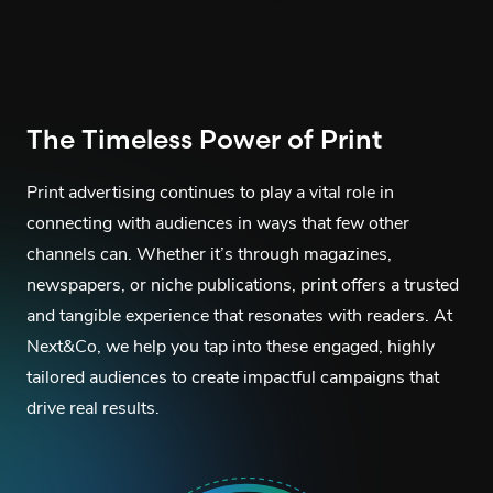
The Timeless Power of Print
Print advertising continues to play a vital role in
connecting with audiences in ways that few other
channels can. Whether it’s through magazines,
newspapers, or niche publications, print offers a trusted
and tangible experience that resonates with readers. At
Next&Co, we help you tap into these engaged, highly
tailored audiences to create impactful campaigns that
drive real results.