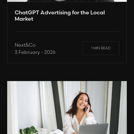
ChatGPT Advertising for the Local
Market
Next&Co
1 MIN READ
3 February - 2026