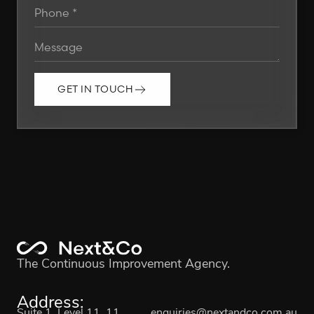
GET IN TOUCH
The Continuous Improvement Agency.
Address:
Suite 1, Level 11, 11
enquiries@nextandco.com.au