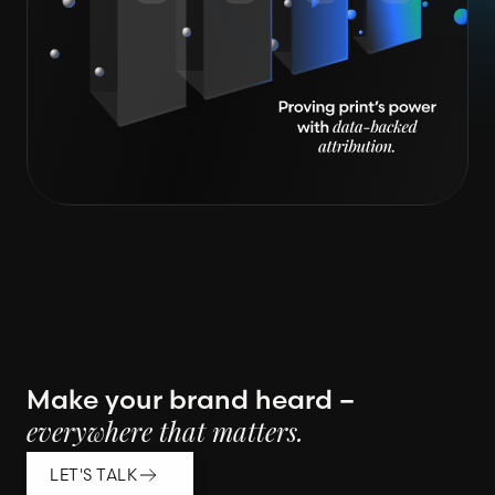
Make your brand heard –
everywhere that matters.
LET'S TALK