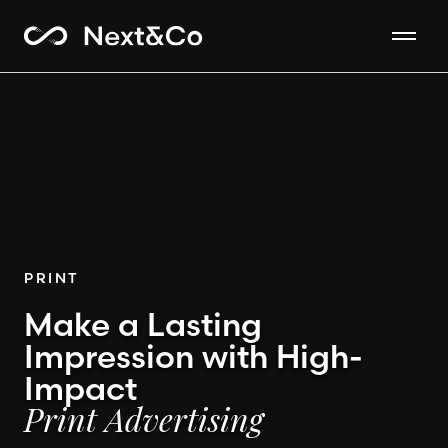
PRINT
Make a Lasting
Impression with High-
Impact
Print Advertising