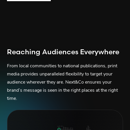
Reaching Audiences Everywhere
From local communities to national publications, print
media provides unparalleled flexibility to target your
audience wherever they are. Next&Co ensures your
brand’s message is seen in the right places at the right
time.