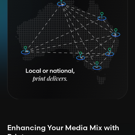
Enhancing Your Media Mix with