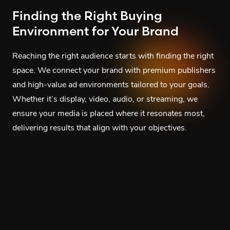
Finding the Right Buying
Environment for Your Brand
Reaching the right audience starts with finding the right
space. We connect your brand with premium publishers
and high-value ad environments tailored to your goals.
Whether it’s display, video, audio, or streaming, we
ensure your media is placed where it resonates most,
delivering results that align with your objectives.