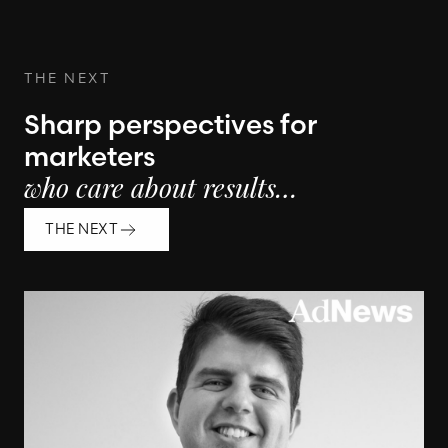
THE NEXT
Sharp perspectives for
marketers
who care about results…
THE NEXT