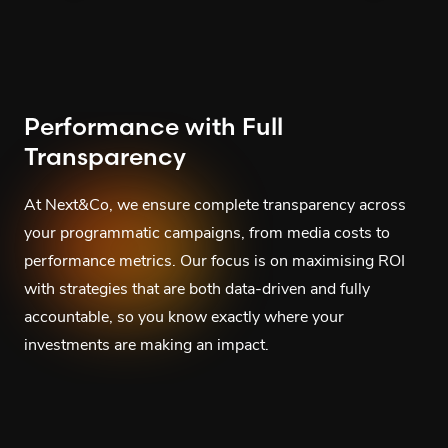
Performance with Full
Transparency
At Next&Co, we ensure complete transparency across
your programmatic campaigns, from media costs to
performance metrics. Our focus is on maximising ROI
with strategies that are both data-driven and fully
accountable, so you know exactly where your
investments are making an impact.