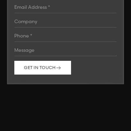
GET IN TOUCH