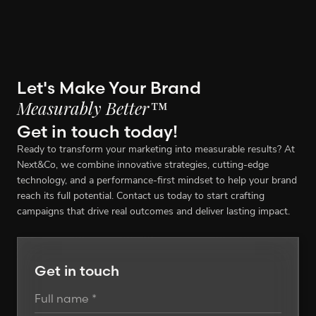
Let's Make Your Brand
Measurably Better™
Get in touch today!
Ready to transform your marketing into measurable results? At
Next&Co, we combine innovative strategies, cutting-edge
technology, and a performance-first mindset to help your brand
reach its full potential. Contact us today to start crafting
campaigns that drive real outcomes and deliver lasting impact.
Get in touch