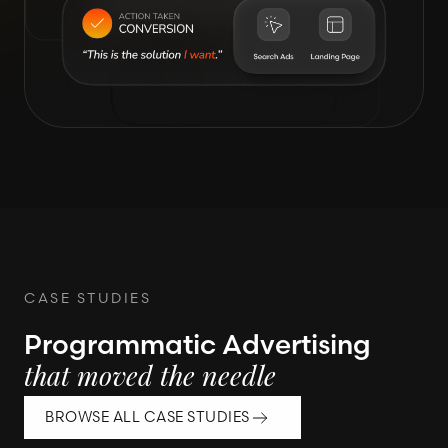
CASE STUDIES
Programmatic Advertising
that moved the needle
BROWSE ALL CASE STUDIES