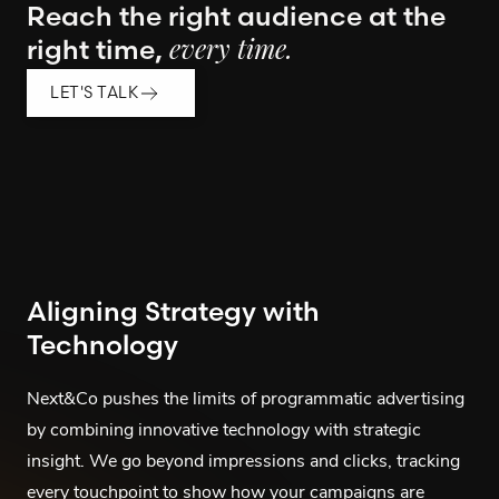
Reach the right audience at the
right time,
every time.
LET'S TALK
Aligning Strategy with
Technology
Next&Co pushes the limits of programmatic advertising
by combining innovative technology with strategic
insight. We go beyond impressions and clicks, tracking
every touchpoint to show how your campaigns are