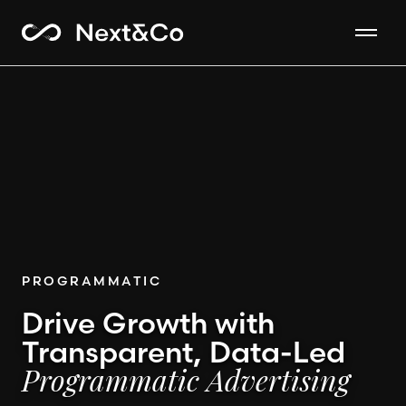
PROGRAMMATIC
Drive Growth with
Transparent, Data-Led
Programmatic Advertising