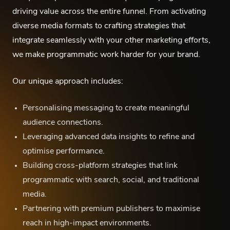
driving value across the entire funnel. From activating
diverse media formats to crafting strategies that
integrate seamlessly with your other marketing efforts,
we make programmatic work harder for your brand.
Our unique approach includes:
Personalising messaging to create meaningful
audience connections.
Leveraging advanced data insights to refine and
optimise performance.
Building cross-platform strategies that link
programmatic with search, social, and traditional
media.
Partnering with premium publishers to maximise
reach in high-impact environments.