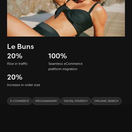
Le Buns
20
%
100
%
Rise in traffic
Seamless eCommerce
platform migration
20
%
Increase in order size
E-COMMERCE
PROGRAMMATIC
DIGITAL STRATEGY
ORGANIC SEARCH