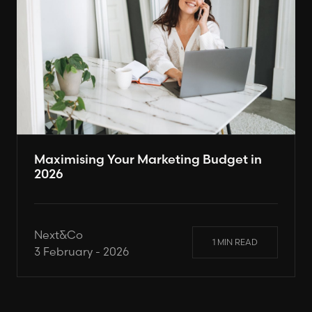
Maximising Your Marketing Budget in
2026
Next&Co
1 MIN READ
3 February - 2026