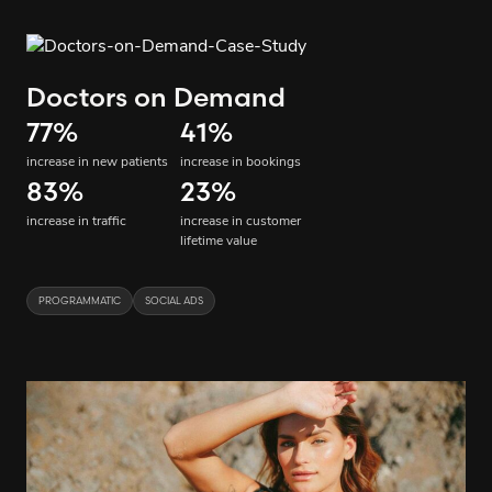
Doctors on Demand
77
%
41
%
increase in new patients
increase in bookings
83
%
23
%
increase in traffic
increase in customer
lifetime value
PROGRAMMATIC
SOCIAL ADS