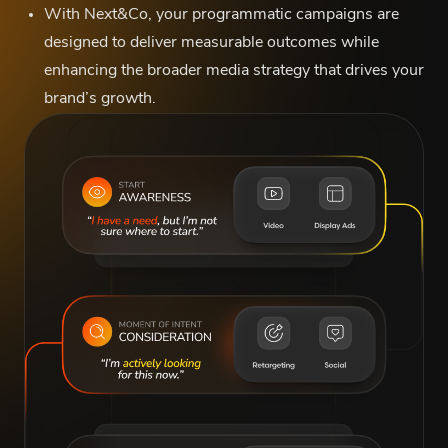
With Next&Co, your programmatic campaigns are
designed to deliver measurable outcomes while
enhancing the broader media strategy that drives your
brand’s growth.