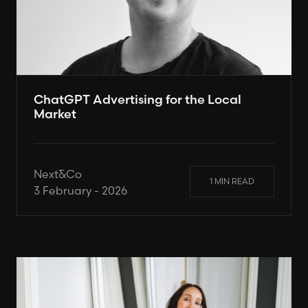
ChatGPT Advertising for the Local
Market
Next&Co
1 MIN READ
3 February - 2026