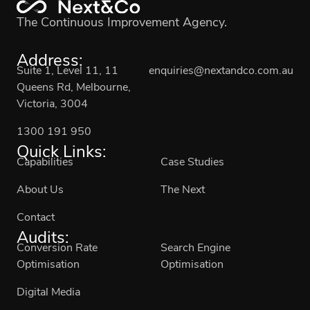
The Continuous Improvement Agency.
Address:
Suite 1, Level 11, 11
enquiries@nextandco.com.au
Queens Rd, Melbourne,
Victoria, 3004
1300 191 950
Quick Links:
Capabilities
Case Studies
About Us
The Next
Contact
Audits:
Conversion Rate
Search Engine
Optimisation
Optimisation
Digital Media