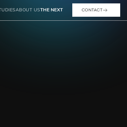
CONTACT
TUDIES
ABOUT US
THE NEXT