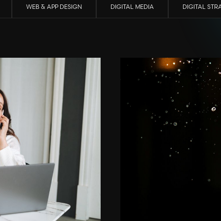
WEB & APP DESIGN
DIGITAL MEDIA
DIGITAL STR