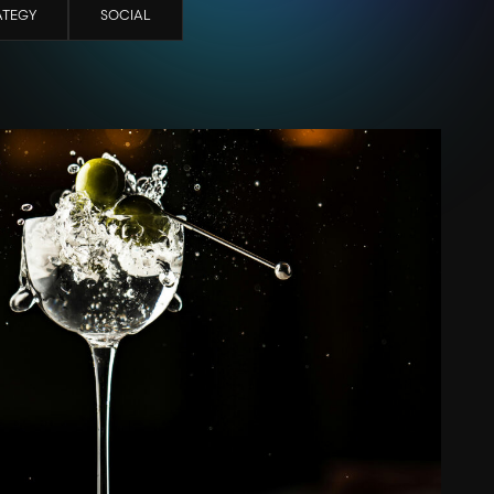
ATEGY
SOCIAL