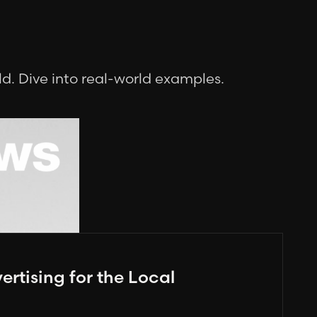
.
d. Dive into real-world examples.
rtising for the Local