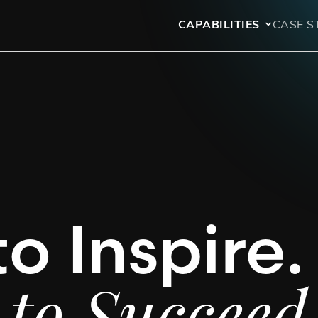
CAPABILITIES
CASE S
to Inspire.