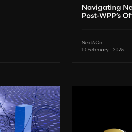
Navigating N
Post-WPP’s Of
Next&Co
10 February - 2025