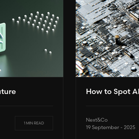
uture
How to Spot AI
Next&Co
1 MIN READ
19 September - 2025