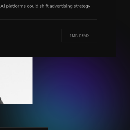
I platforms could shift advertising strategy
1 MIN READ