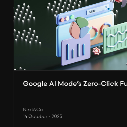
Google AI Mode’s Zero-Click F
Next&Co
14 October - 2025