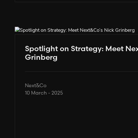
Spotlight on Strategy: Meet Ne
Grinberg
Next&Co
10 March - 2025