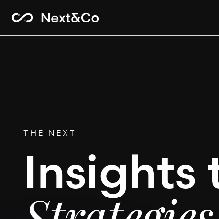
THE NEXT
Insights 