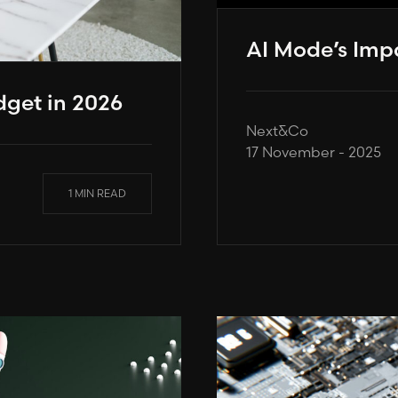
AI Mode’s Imp
get in 2026
Next&Co
17 November - 2025
1 MIN READ