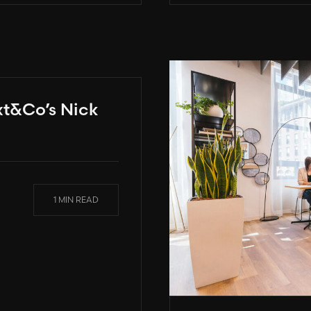
xt&Co’s Nick
1 MIN READ