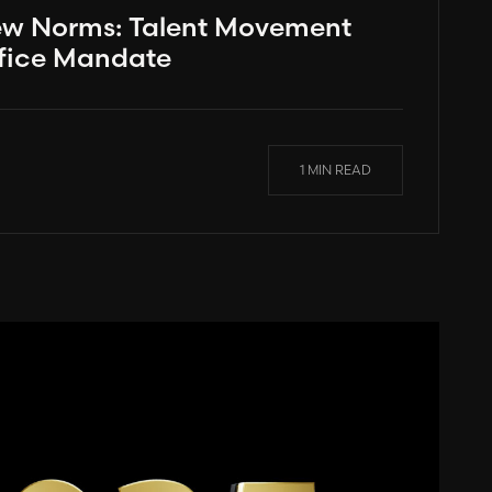
ew Norms: Talent Movement
fice Mandate
1 MIN READ