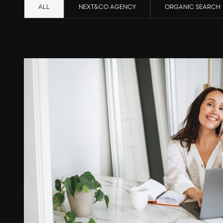
ALL
NEXT&CO AGENCY
ORGANIC SEARCH