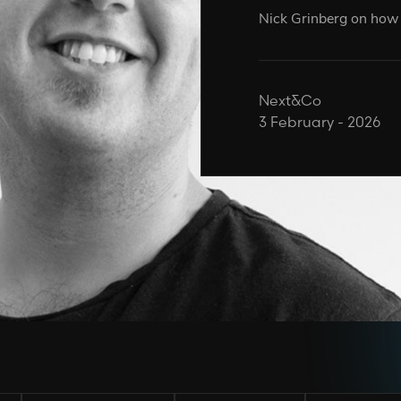
Nick Grinberg on how A
Next&Co
3 February - 2026