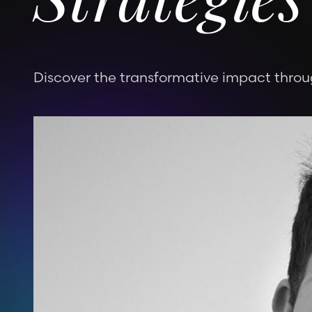
Strategies
Discover the transformative impact throug