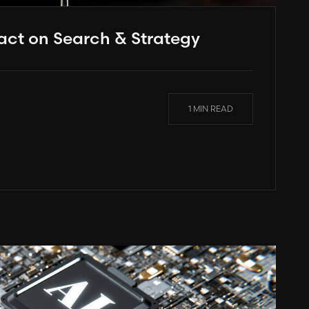
act on Search & Strategy
1 MIN READ