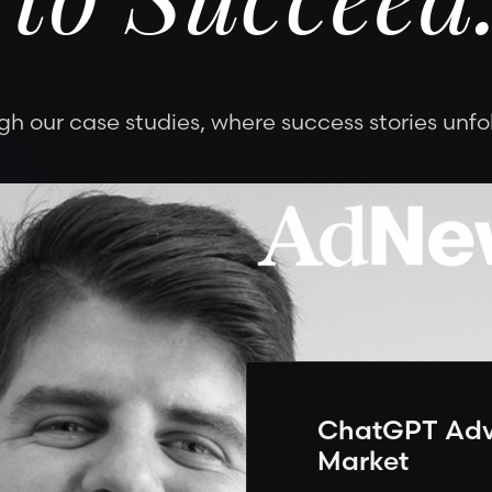
 to Succeed
h our case studies, where success stories unfol
ChatGPT Adve
Market