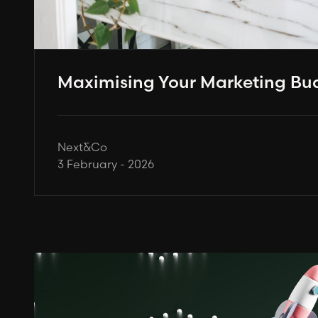
Maximising Your Marketing Bud
Next&Co
3 February - 2026