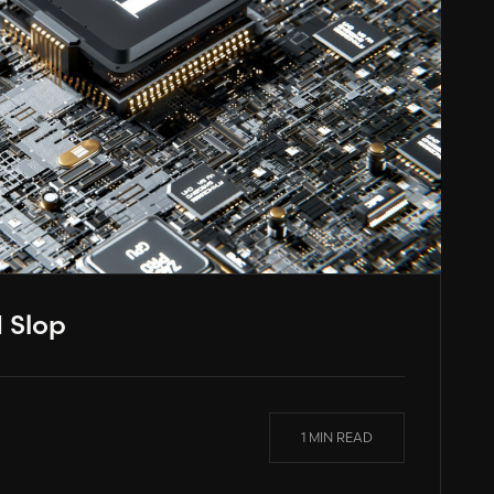
 Slop
1 MIN READ