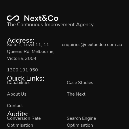
The Continuous Improvement Agency.
Address:
Suite 1, Level 11, 11
enquiries@nextandco.com.au
Queens Rd, Melbourne,
Victoria, 3004
1300 191 950
Quick Links:
Capabilities
Case Studies
About Us
The Next
Contact
Audits:
Conversion Rate
Search Engine
Optimisation
Optimisation