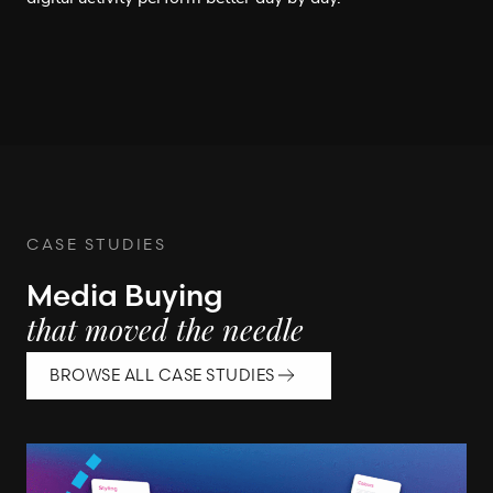
CASE STUDIES
Media Buying
that moved the needle
BROWSE ALL CASE STUDIES