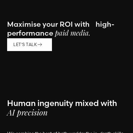
Maximise your ROI with high-
performance
paid media.
LET'S TALK
Human ingenuity mixed with
AI precision