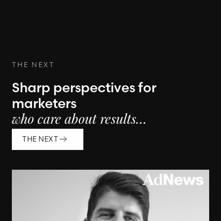
THE NEXT
Sharp perspectives for
marketers
who care about results…
THE NEXT