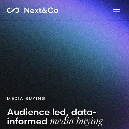
MEDIA BUYING
Audience led, data-
informed
media buying