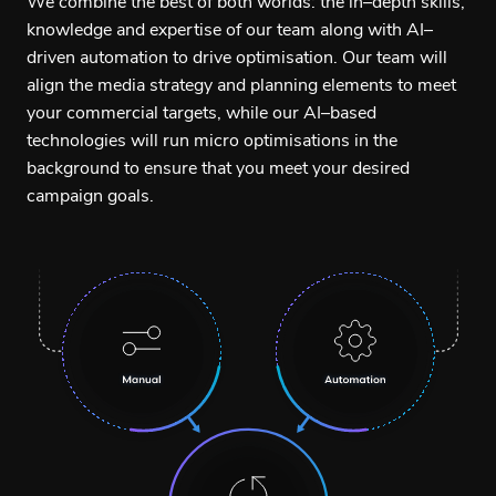
We combine the best of both worlds: the in–depth skills,
knowledge and expertise of our team along with AI–
driven automation to drive optimisation. Our team will
align the media strategy and planning elements to meet
your commercial targets, while our AI–based
technologies will run micro optimisations in the
background to ensure that you meet your desired
campaign goals.