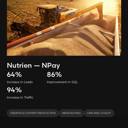
Nutrien — NPay
64
%
86
%
Increase in Leads
Improvement in SQL
94
%
Increase in Traffic
CREATIVE & CONTENT PRODUCTION
MEDIA BUYING
CRM AND LOYALTY