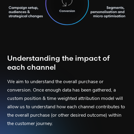
Understanding the impact of
each channel
We aim to understand the overall purchase or
conversion. Once enough data has been gathered, a
custom position & time weighted attribution model will
allow us to understand how each channel contributes to
the overall purchase (or other desired outcome) within
the customer journey.