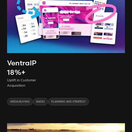
VentraIP
18
%
+
Uplift in Customer
Acquisition
MEDIA BUYING
RADIO
PLANNING AND STRATEGY