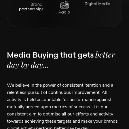
Media Buying that gets
better
day by day…
We believe in the power of consistent iteration and a
relentless pursuit of continuous improvement. All
activity is held accountable for performance against
mutually agreed upon metrics of success. It is our
consistent aim to optimise all our efforts and activity
towards achieving these targets and make your brands
digital activity perform better day by day.