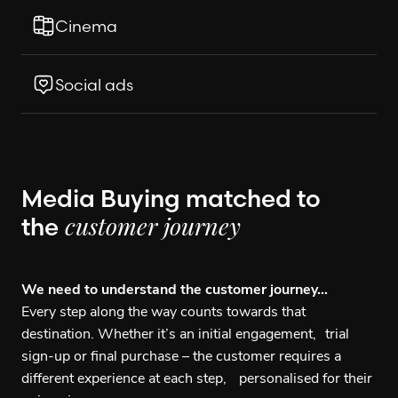
Cinema
Social ads
Media Buying matched to
the
customer journey
We need to understand the customer journey…
Every step along the way counts towards that
destination. Whether it’s an initial engagement, trial
sign-up or final purchase – the customer requires a
different experience at each step, personalised for their