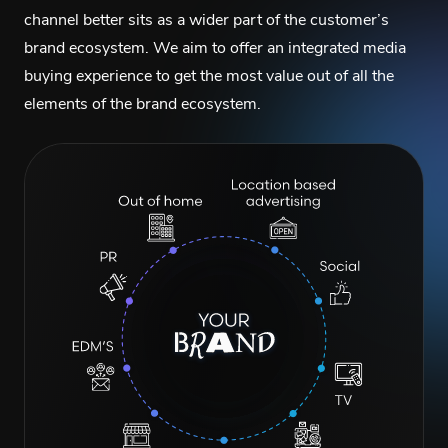
channel better sits as a wider part of the customer’s
brand ecosystem. We aim to offer an integrated media
buying experience to get the most value out of all the
elements of the brand ecosystem.