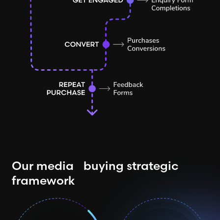
Our media buying strategic
framework