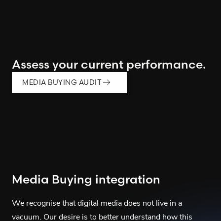
Assess your current performance.
MEDIA BUYING AUDIT
Media Buying integration
We recognise that digital media does not live in a
vacuum. Our desire is to better understand how this