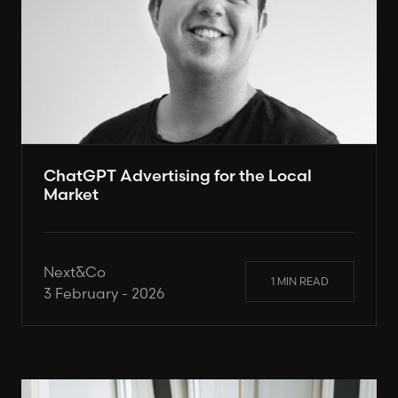
ChatGPT Advertising for the Local
Market
Next&Co
1 MIN READ
3 February - 2026