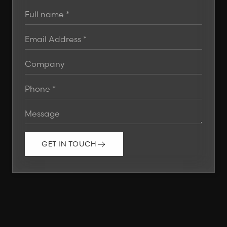
GET IN TOUCH