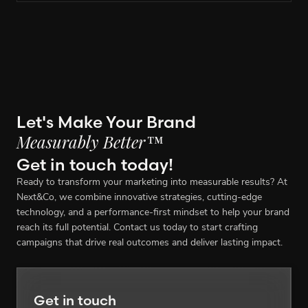
Let's Make Your Brand
Measurably Better™
Get in touch today!
Ready to transform your marketing into measurable results? At
Next&Co, we combine innovative strategies, cutting-edge
technology, and a performance-first mindset to help your brand
reach its full potential. Contact us today to start crafting
campaigns that drive real outcomes and deliver lasting impact.
Get in touch