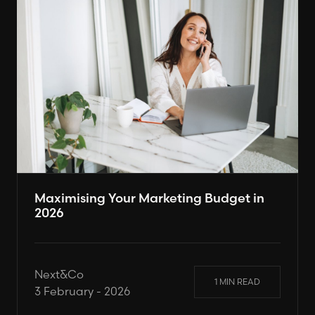
Maximising Your Marketing Budget in
2026
Next&Co
1 MIN READ
3 February - 2026