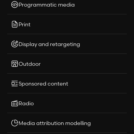
Programmatic media
Print
Display and retargeting
Outdoor
Sponsored content
Radio
Media attribution modelling