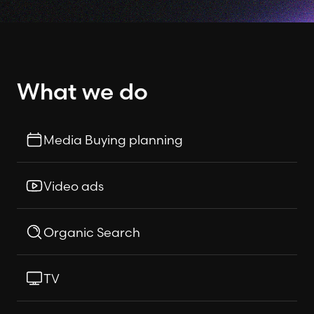
What we do
Media Buying planning
Video ads
Organic Search
TV