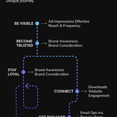
unique journey.