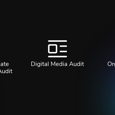
ate
Digital Media Audit
Or
Audit