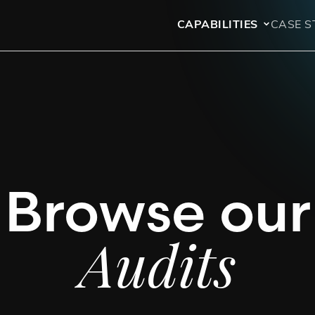
CAPABILITIES
CASE S
Browse our
Audits