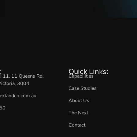
:
Quick Links:
el 11, 11 Queens Rd,
Capabilities
ictoria, 3004
Case Studies
extandco.com.au
About Us
50
The Next
Contact