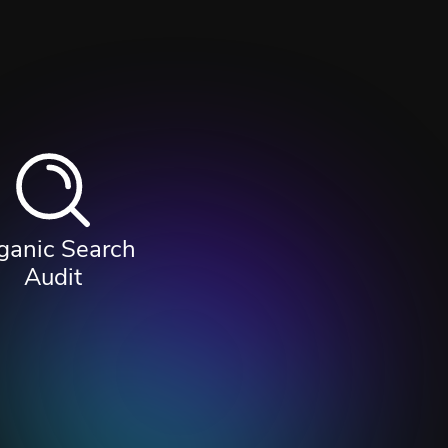
ganic Search
Audit