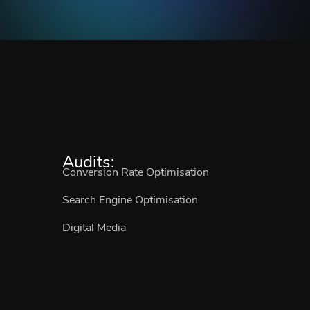
Audits:
Conversion Rate Optimisation
Search Engine Optimisation
Digital Media