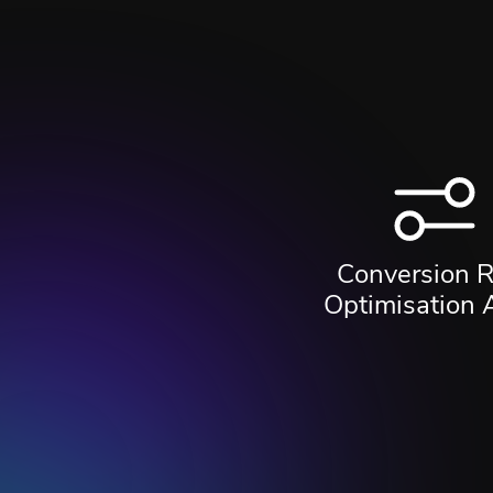
Conversion R
Optimisation 