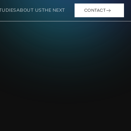
CONTACT
TUDIES
ABOUT US
THE NEXT