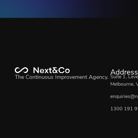
Address
The Continuous Improvement Agency.
Suite 1, Lev
Melbourne, V
enquiries@n
1300 191 9