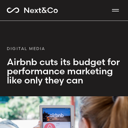
DIGITAL MEDIA
Airbnb cuts its budget for
performance marketing
like only they can