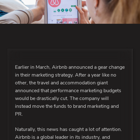
Earlier in March, Airbnb announced a gear change
in their marketing strategy. After a year like no
other, the travel and accommodation giant
announced that performance marketing budgets
would be drastically cut. The company will
instead move the funds to brand marketing and
PR.
Naturally, this news has caught a lot of attention.
Airbnb is a global leader in its industry, and