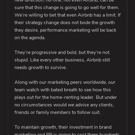
new direction, no-one, not even Airbnb, can be
sure that this change is going to go well for them.
We’re willing to bet that even Airbnb has a limit. If
their strategy change does not bode the growth
they desire, performance marketing will be back
on the agenda.
They’re progressive and bold, but they’re not
stupid. Like every other business, Airbnb still
needs growth to survive.
Along with our marketing peers worldwide, our
team watch with bated breath to see how this
plays out for the home-renting leader. But under
no circumstances would we advise any clients,
friends or family members to follow suit.
To maintain growth, their investment in brand
marketing and PR is going to cost them hundreds