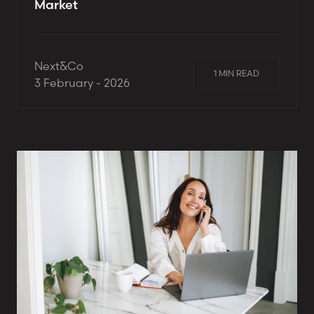
Market
Next&Co
1 MIN READ
3 February - 2026