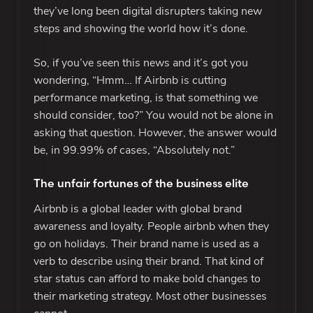
they’ve long been digital disrupters taking new
steps and showing the world how it’s done.
So, if you’ve seen this news and it’s got you
wondering, “Hmm… If Airbnb is cutting
performance marketing, is that something we
should consider, too?” You would not be alone in
asking that question. However, the answer would
be, in 99.99% of cases, “Absolutely not.”
The unfair fortunes of the business elite
Airbnb is a global leader with global brand
awareness and loyalty. People airbnb when they
go on holidays. Their brand name is used as a
verb to describe using their brand. That kind of
star status can afford to make bold changes to
their marketing strategy. Most other businesses