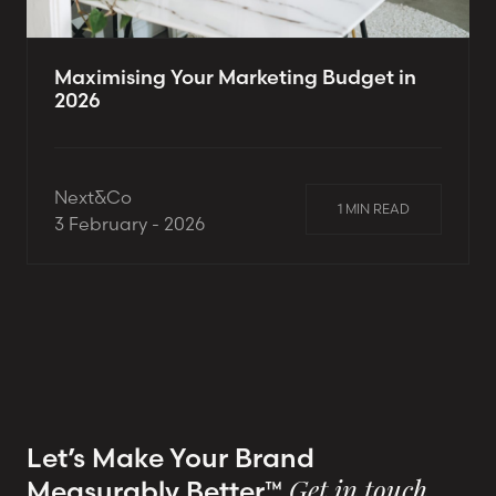
Maximising Your Marketing Budget in
2026
Next&Co
1 MIN READ
3 February - 2026
Let’s Make Your Brand
Measurably Better™
Get in touch