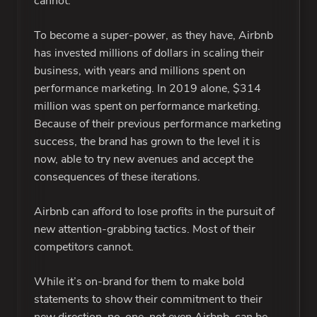
cannot.
To become a super-power, as they have, Airbnb
has invested millions of dollars in scaling their
business, with years and millions spent on
performance marketing. In 2019 alone, $314
million was spent on performance marketing.
Because of their previous performance marketing
success, the brand has grown to the level it is
now, able to try new avenues and accept the
consequences of these iterations.
Airbnb can afford to lose profits in the pursuit of
new attention-grabbing tactics. Most of their
competitors cannot.
While it’s on-brand for them to make bold
statements to show their commitment to their