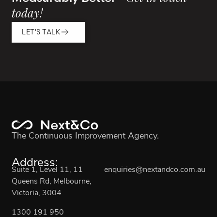
today!
LET'S TALK
The Continuous Improvement Agency.
Address:
Suite 1, Level 11, 11
enquiries@nextandco.com.au
Queens Rd, Melbourne,
Victoria, 3004
1300 191 950