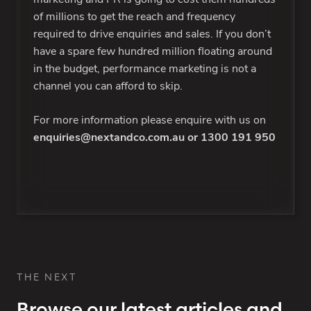
of millions to get the reach and frequency
required to drive enquiries and sales. If you don’t
have a spare few hundred million floating around
in the budget, performance marketing is not a
channel you can afford to skip.
For more information please enquire with us on
enquiries@nextandco.com.au
or
1300 191 950
THE NEXT
Browse our latest articles and