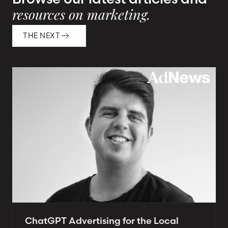
resources on marketing.
THE NEXT
ChatGPT Advertising for the Local