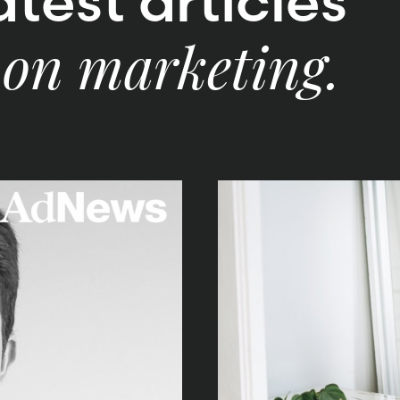
test articles
 on marketing.