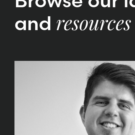
Browse our la
and
resources