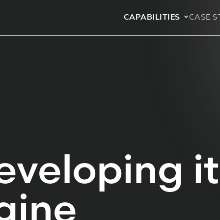
CAPABILITIES
CASE S
eveloping i
gine