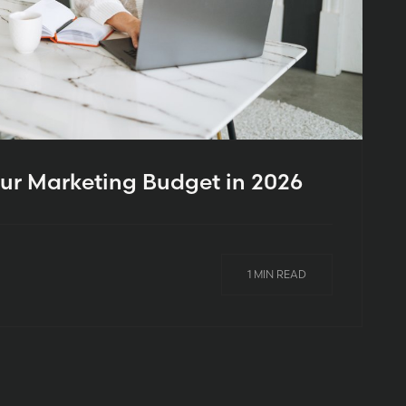
ur Marketing Budget in 2026
1 MIN READ