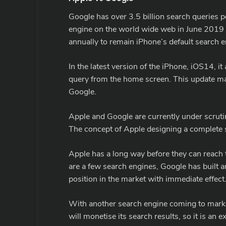
Google has over 3.5 billion search queries 
engine on the world wide web in June 2019
annually to remain iPhone’s default search e
In the latest version of the iPhone, iOS14, i
query from the home screen. This update mar
Google.
Apple and Google are currently under scrut
The concept of Apple designing a complete s
Apple has a long way before they can reach 
are a few search engines, Google has built an
position in the market with immediate effect
With another search engine coming to market,
will monetise its search results, so it is a