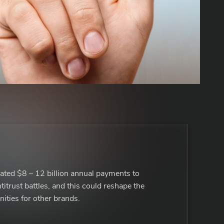
ated $8 – 12 billion annual payments to
titrust battles, and this could reshape the
ities for other brands.