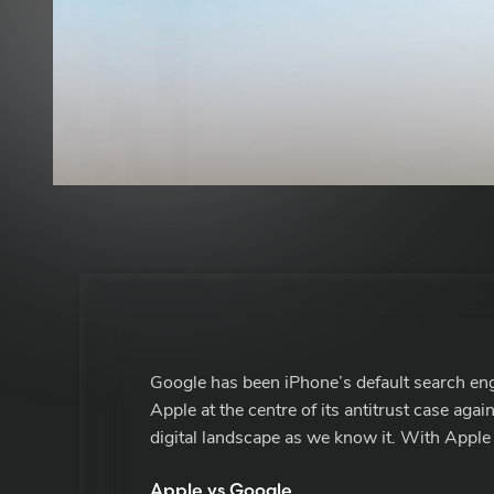
Google has been iPhone’s default search en
Apple at the centre of its antitrust case agai
digital landscape as we know it. With Apple 
Apple vs Google