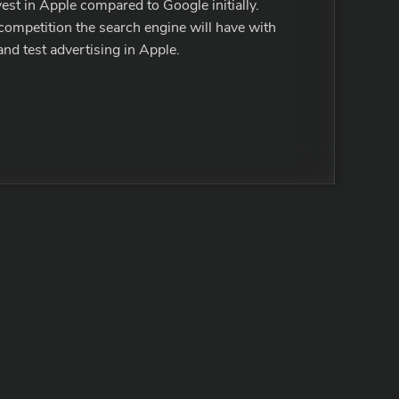
vest in Apple compared to Google initially.
 competition the search engine will have with
and test advertising in Apple.