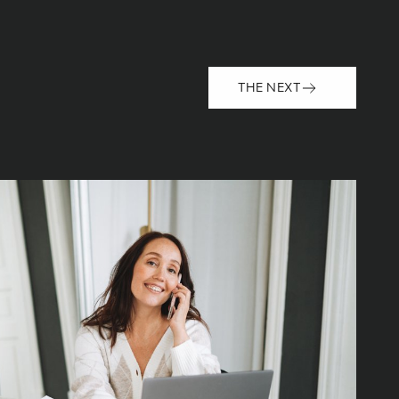
THE NEXT