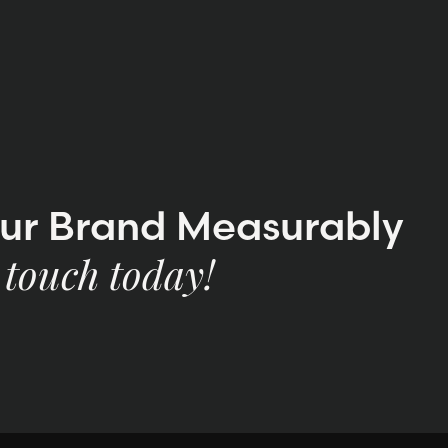
our Brand Measurably
 touch today!