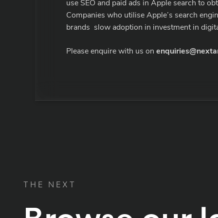
use SEO and paid ads in Apple search to obtai
Companies who utilise Apple’s search engine 
brands slow adoption in investment in digital
Please enquire with us on
enquiries@nexta
THE NEXT