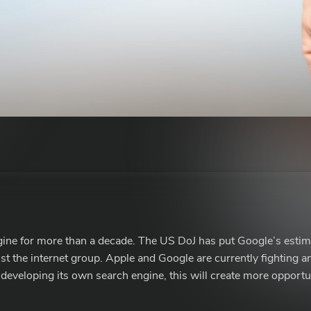
gine for more than a decade. The US DoJ has put Google’s estim
nst the internet group. Apple and Google are currently fighting an
developing its own search engine, this will create more opportun