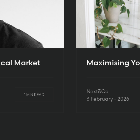
ocal Market
Maximising Yo
Next&Co
1 MIN READ
3 February - 2026