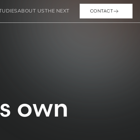
CONTACT
TUDIES
ABOUT US
THE NEXT
ts own