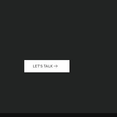
LET'S TALK