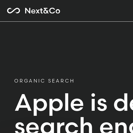
ORGANIC SEARCH
Apple is d
search en