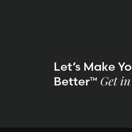
Let’s Make Y
Better™
Get in