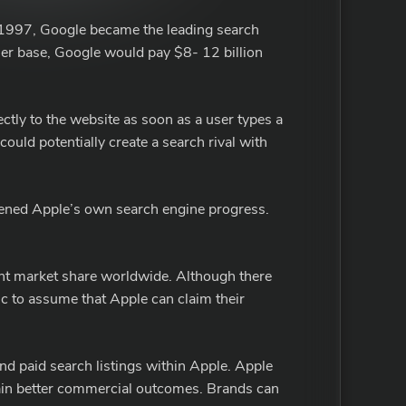
n 1997, Google became the leading search
r base, Google would pay $8- 12 billion
ectly to the website as soon as a user types a
uld potentially create a search rival with
tened Apple’s own search engine progress.
rent market share worldwide. Although there
tic to assume that Apple can claim their
nd paid search listings within Apple. Apple
obtain better commercial outcomes. Brands can