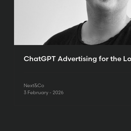
ChatGPT Advertising for the L
Next&Co
3 February - 2026