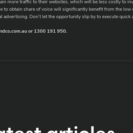
n more traffic to their websites, which will be less costly to in
to obtain share of voice will significantly benefit from the low
 advertising. Don’t let the opportunity slip by to execute quick 
ndco.com.au
or
1300 191 950
.