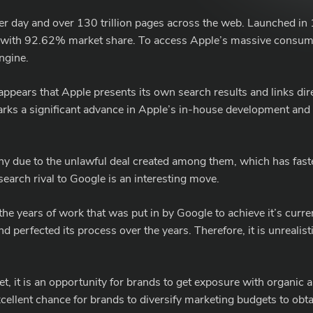
per day and over 130 trillion pages across the web. Launched i
 with 92.62% market share. To access Apple’s massive consume
ngine.
t appears that Apple presents its own search results and links dir
ks a significant advance in Apple’s in-house development and co
iny due to the unlawful deal created among them, which has fas
earch rival to Google is an interesting move.
the years of work that was put in by Google to achieve it’s cur
d perfected its process over the years. Therefore, it is unrealis
.
 it is an opportunity for brands to get exposure with organic a
n excellent chance for brands to diversify marketing budgets to 