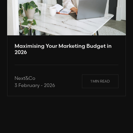
Maximising Your Marketing Budget in
2026
Next&Co
1 MIN READ
3 February - 2026