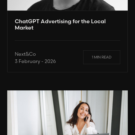
ChatGPT Advertising for the Local
Market
Next&Co
1 MIN READ
3 February - 2026