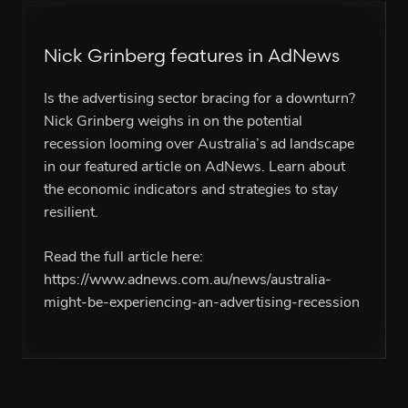
Nick Grinberg features in AdNews
Is the advertising sector bracing for a downturn?
Nick Grinberg weighs in on the potential
recession looming over Australia’s ad landscape
in our featured article on AdNews. Learn about
the economic indicators and strategies to stay
resilient.
Read the full article here:
https://www.adnews.com.au/news/australia-
might-be-experiencing-an-advertising-recession