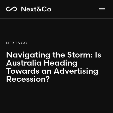
NEXT&CO
Navigating the Storm: Is
Australia Heading
Towards an Advertising
Recession?