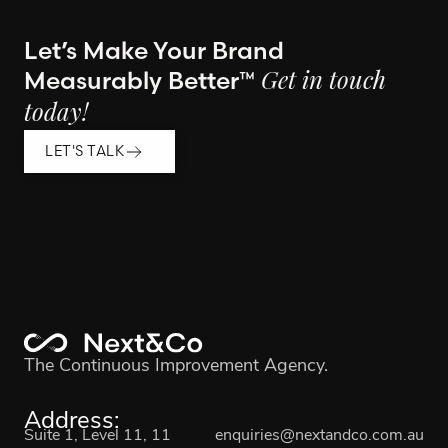
Let’s Make Your Brand
Measurably Better™
Get in touch
today!
LET'S TALK
The Continuous Improvement Agency.
Address:
Suite 1, Level 11, 11
enquiries@nextandco.com.au