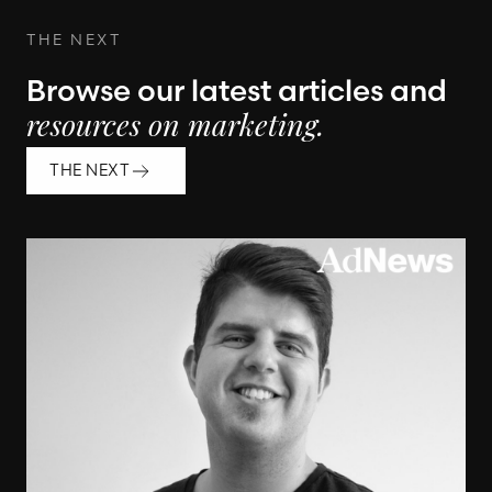
THE NEXT
Browse our latest articles and
resources on marketing.
THE NEXT