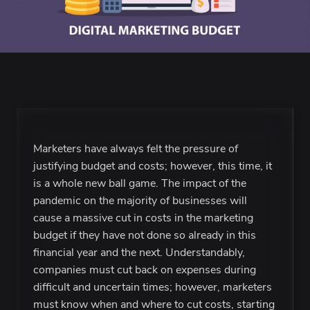
Marketers have always felt the pressure of
justifying budget and costs; however, this time, it
is a whole new ball game. The impact of the
pandemic on the majority of businesses will
cause a massive cut in costs in the marketing
budget if they have not done so already in this
financial year and the next. Understandably,
companies must cut back on expenses during
difficult and uncertain times; however, marketers
must know when and where to cut costs, starting