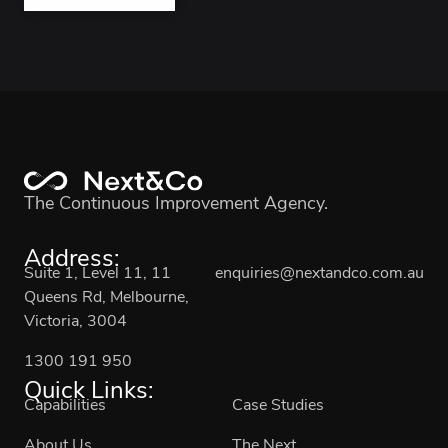
The Continuous Improvement Agency.
Address:
Suite 1, Level 11, 11
enquiries@nextandco.com.au
Queens Rd, Melbourne,
Victoria, 3004
1300 191 950
Quick Links:
Capabilities
Case Studies
About Us
The Next