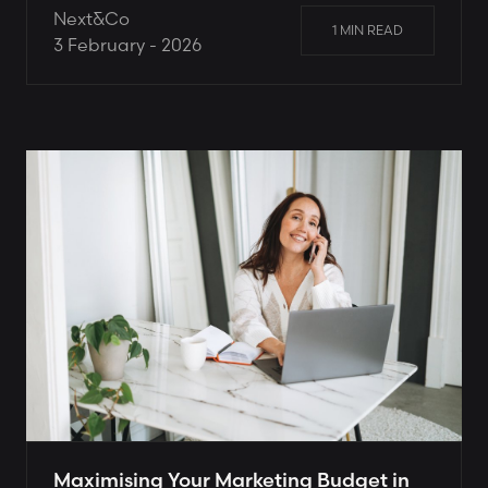
Next&Co
1 MIN READ
3 February - 2026
Maximising Your Marketing Budget in