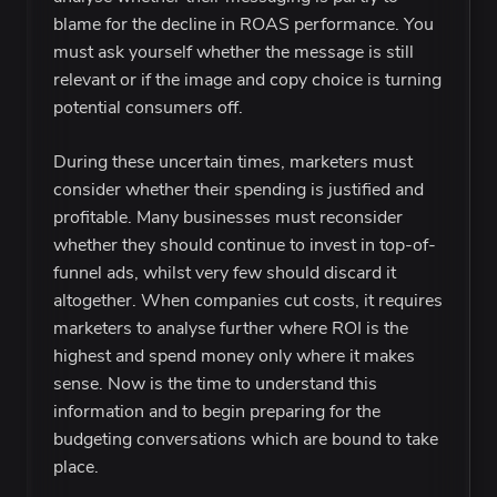
blame for the decline in ROAS performance. You
must ask yourself whether the message is still
relevant or if the image and copy choice is turning
potential consumers off.
During these uncertain times, marketers must
consider whether their spending is justified and
profitable. Many businesses must reconsider
whether they should continue to invest in top-of-
funnel ads, whilst very few should discard it
altogether. When companies cut costs, it requires
marketers to analyse further where ROI is the
highest and spend money only where it makes
sense. Now is the time to understand this
information and to begin preparing for the
budgeting conversations which are bound to take
place.