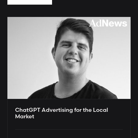
ChatGPT Advertising for the Local
Market