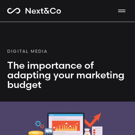
DIGITAL MEDIA
The importance of
adapting your marketing
budget