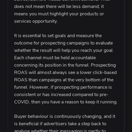
does not mean there will be less demand; it
means you must highlight your products or
services opportunity.
It is essential to set goals and measure the
outcome for prospecting campaigns to evaluate
whether the result will help you reach your goal.
Each channel must be held accountable
concerning its position in the funnel. Prospecting
ROAS will almost always see a lower click-based
ROAS than campaigns at the very bottom of the
funnel. However, if prospecting performance is
consistent or has increased compared to pre-
COVID, then you have a reason to keep it running.
Buyer behaviour is continuously changing, and it
is beneficial if advertisers take a step back to
analyse whether their messaging is partly to