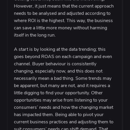
However, it just means that the current approach
needs to be analysed and adjusted according to
where ROI is the highest. This way, the business
can save a little more money without harming
itself in the long run.
A start is by looking at the data trending; this
goes beyond ROAS on each campaign and even
channel. Buyer behaviour is consistently
changing, especially now, and this does not
necessarily mean a bad thing. Some trends may
be apparent, but many are not, and it requires a
little digging to find your opportunity. Other
opportunities may arise from listening to your
consumers’ needs and how the changing market
has impacted them. Being able to pivot your
current business practices and adjusting them to
suit consumers’ needs can shift demand. That