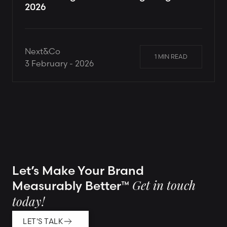
2026
Next&Co
1 MIN READ
3 February - 2026
Let’s Make Your Brand
Measurably Better™
Get in touch
today!
LET'S TALK