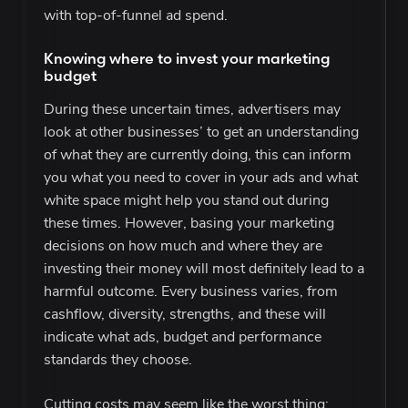
with top-of-funnel ad spend.
Knowing where to invest your marketing
budget
During these uncertain times, advertisers may
look at other businesses’ to get an understanding
of what they are currently doing, this can inform
you what you need to cover in your ads and what
white space might help you stand out during
these times. However, basing your marketing
decisions on how much and where they are
investing their money will most definitely lead to a
harmful outcome. Every business varies, from
cashflow, diversity, strengths, and these will
indicate what ads, budget and performance
standards they choose.
Cutting costs may seem like the worst thing;