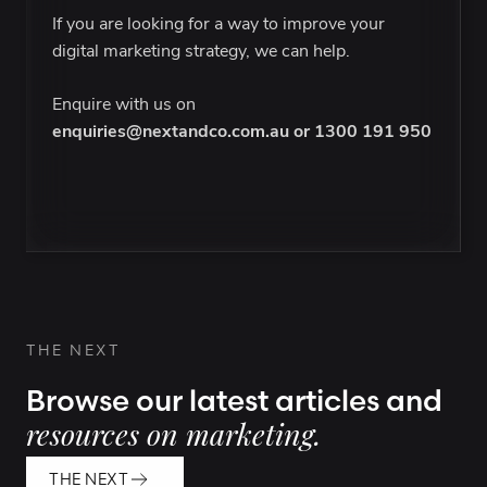
If you are looking for a way to improve your
digital marketing strategy, we can help.
Enquire with us on
enquiries@nextandco.com.au
or
1300 191 950
THE NEXT
Browse our latest articles and
resources on marketing.
THE NEXT