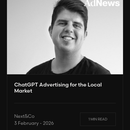
ChatGPT Advertising for the Local
Market
Next&Co
1 MIN READ
3 February - 2026