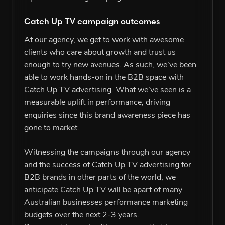
Catch Up TV campaign outcomes
At our agency, we get to work with awesome
clients who care about growth and trust us
enough to try new avenues. As such, we’ve been
able to work hands-on in the B2B space with
Catch Up TV advertising. What we’ve seen is a
measurable uplift in performance, driving
enquiries since this brand awareness piece has
gone to market.
Witnessing the campaigns through our agency
and the success of Catch Up TV advertising for
B2B brands in other parts of the world, we
anticipate Catch Up TV will be apart of many
Australian businesses performance marketing
budgets over the next 2-3 years.