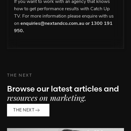
If you want to work with an agency that knows
how to get performance results with Catch Up
TV. For more information please enquire with us
on
enquiries@nextandco.com.au
or
1300 191
950
.
THE NEXT
Browse our latest articles and
resources on marketing.
THE NEXT