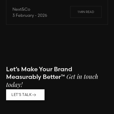
Next&Co
1 MIN READ
3 February - 2026
Let’s Make Your Brand
Measurably Better™
Get in touch
today!
LET'S TALK