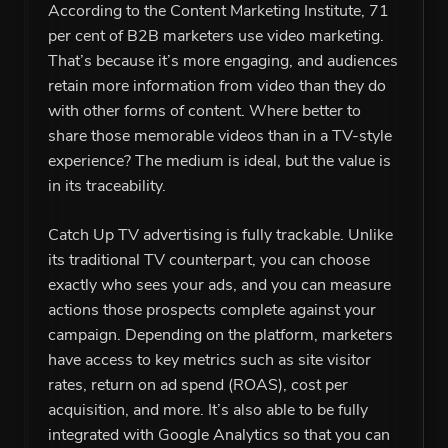
According to the Content Marketing Institute, 71
per cent of B2B marketers use video marketing.
That’s because it’s more engaging, and audiences
retain more information from video than they do
with other forms of content. Where better to
share those memorable videos than in a TV-style
experience? The medium is ideal, but the value is
in its traceability.
Catch Up TV advertising is fully trackable. Unlike
its traditional TV counterpart, you can choose
exactly who sees your ads, and you can measure
actions those prospects complete against your
campaign. Depending on the platform, marketers
have access to key metrics such as site visitor
rates, return on ad spend (ROAS), cost per
acquisition, and more. It’s also able to be fully
integrated with Google Analytics so that you can