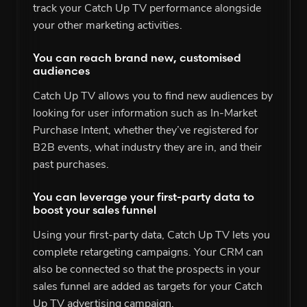
track your Catch Up TV performance alongside
your other marketing activities.
You can reach brand new, customised
audiences
Catch Up TV allows you to find new audiences by
looking for user information such as In-Market
Purchase Intent, whether they’ve registered for
B2B events, what industry they are in, and their
past purchases.
You can leverage your first-party data to
boost your sales funnel
Using your first-party data, Catch Up TV lets you
complete retargeting campaigns. Your CRM can
also be connected so that the prospects in your
sales funnel are added as targets for your Catch
Up TV advertising campaign.