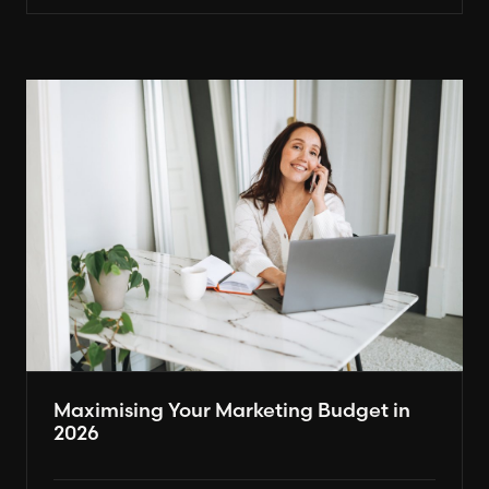
Maximising Your Marketing Budget in
2026