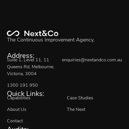
The Continuous Improvement Agency.
Address:
Suite 1, Level 11, 11
enquiries@nextandco.com.au
Queens Rd, Melbourne,
Victoria, 3004
1300 191 950
Quick Links:
Capabilities
Case Studies
About Us
The Next
Contact