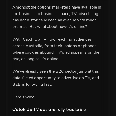
Amongst the options marketers have available in
the business to business space, TV advertising
has not historically been an avenue with much
promise. But what about now it’s online?
With Catch Up TV now reaching audiences
across Australia, from their laptops or phones,
where cookies abound, TV’s ad appeal is on the
rise, as long as it’s online.
We’ve already seen the B2C sector jump at this
data-fueled opportunity to advertise on TV, and
B2B is following fast.
Here’s why:
Catch Up TV ads are fully trackable