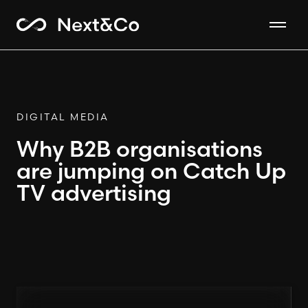
DIGITAL MEDIA
Why B2B organisations
are jumping on Catch Up
TV advertising