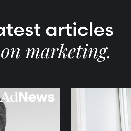
test articles
 on marketing.