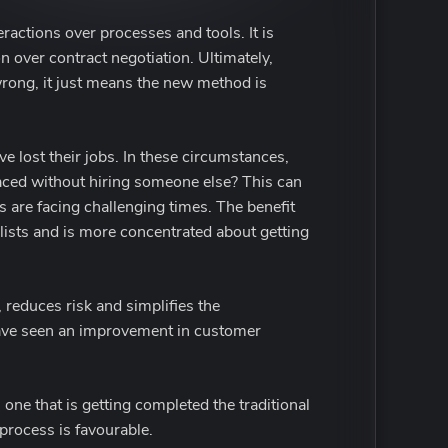
ractions over processes and tools. It is
over contract negotiation. Ultimately,
wrong, it just means the new method is
lost their jobs. In these circumstances,
laced without hiring someone else? This can
s are facing challenging times. The benefit
lists and is more concentrated about getting
 reduces risk and simplifies the
have seen an improvement in customer
 one that is getting completed the traditional
 process is favourable.