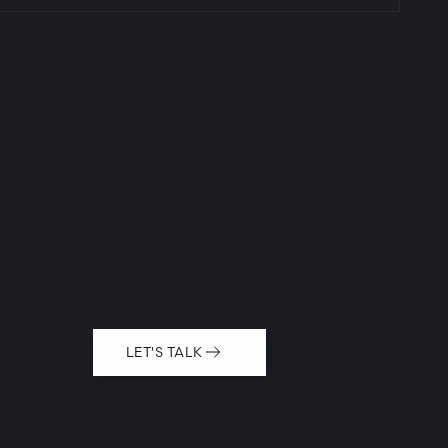
LET'S TALK