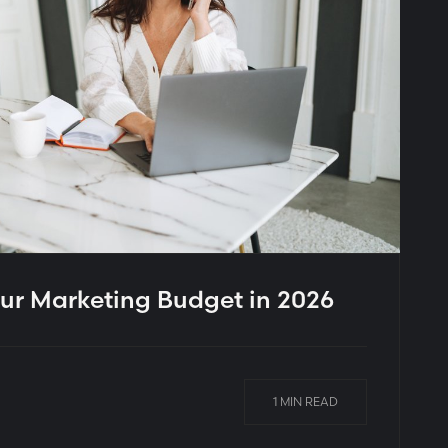
ur Marketing Budget in 2026
1 MIN READ