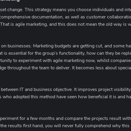
ndset change. This strategy means you choose individuals and inte
omprehensive documentation, as well as customer collaboration 
That is agile marketing, and this does not mean the old way is 
 businesses. Marketing budgets are getting cut, and some have 
is essential for the group’s functionality, how can they be rep
portunity to experiment with agile marketing now, whilst companie
ge throughout the team to deliver. It becomes less about specia
etween IT and business objective. It improves project visibility,
s who adopted this method have seen how beneficial it is and 
 experiment for a few months and compare the projects result with
the results first hand, you will never fully comprehend why this