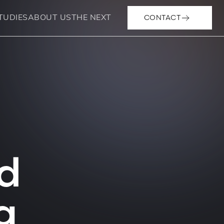
CONTACT
TUDIES
ABOUT US
THE NEXT
d
g