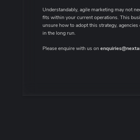
Understandably, agile marketing may not nece
fits within your current operations. This busi
unsure how to adopt this strategy, agencies 
in the long run.
Please enquire with us on
enquiries@nexta