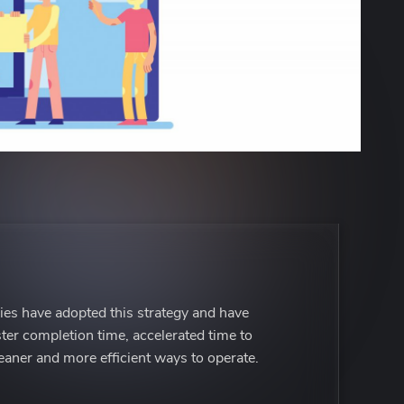
es have adopted this strategy and have
ster completion time, accelerated time to
eaner and more efficient ways to operate.