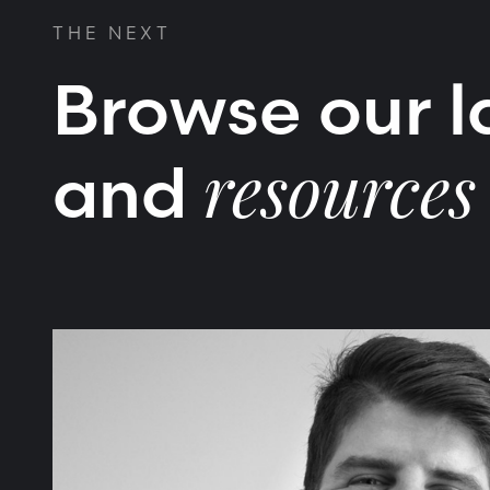
THE NEXT
Browse our la
and
resources