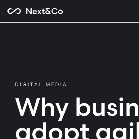
DIGITAL MEDIA
Why busin
adopt agi