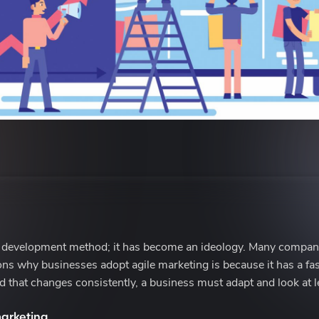
 development method; it has become an ideology. Many compani
sons why businesses adopt agile marketing is because it has a fa
d that changes consistently, a business must adapt and look at l
arketing