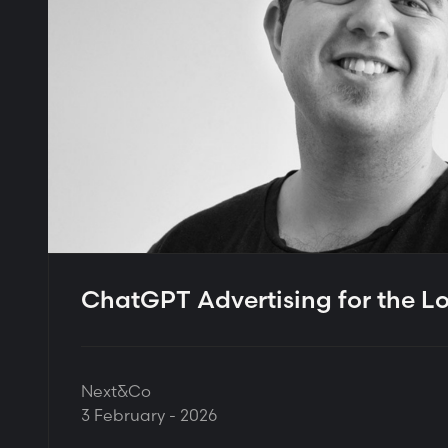
ChatGPT Advertising for the L
Next&Co
3 February - 2026