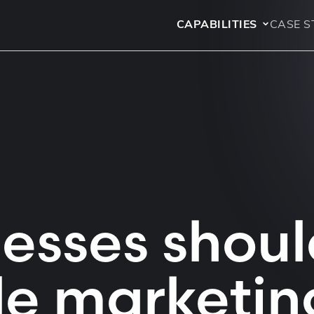
CAPABILITIES
CASE S
esses shoul
le marketin