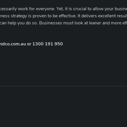
ssarily work for everyone. Yet, it is crucial to allow your busi
ness strategy is proven to be effective. It delivers excellent resu
can help you do so. Businesses must look at leaner and more effi
ndco.com.au
or
1300 191 950