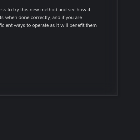
ness to try this new method and see how it
lts when done correctly, and if you are
cient ways to operate as it will benefit them