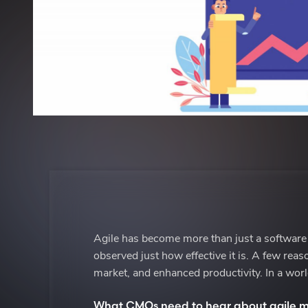
Agile has become more than just a software
observed just how effective it is. A few rea
market, and enhanced productivity. In a worl
What CMOs need to hear about agile m