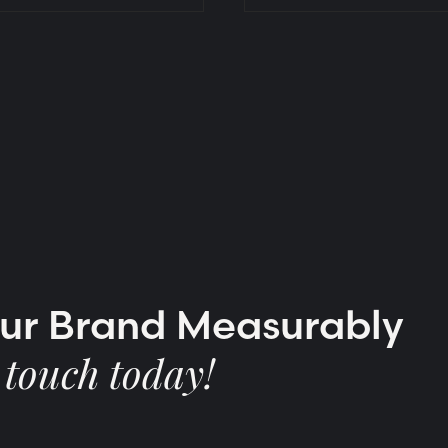
our Brand Measurably
 touch today!