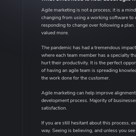
Agile marketing is not a process; it is a mi
changing from using a working software to c
responding to change over following a plan. 
valued more.
The pandemic has had a tremendous impact on
where each team member has a specialty that 
hurt their productivity. It is the perfect op
of having an agile team is spreading knowled
the work done for the customer.
Agile marketing can help improve alignment b
development process. Majority of businesse
satisfaction.
If you are still hesitant about this process,
way. Seeing is believing, and unless you see 