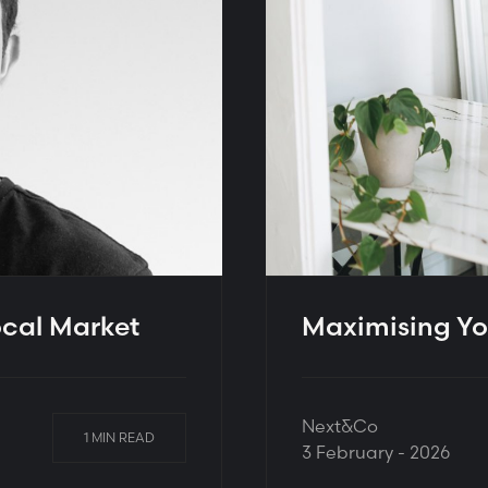
ocal Market
Maximising Yo
Next&Co
1 MIN READ
3 February - 2026