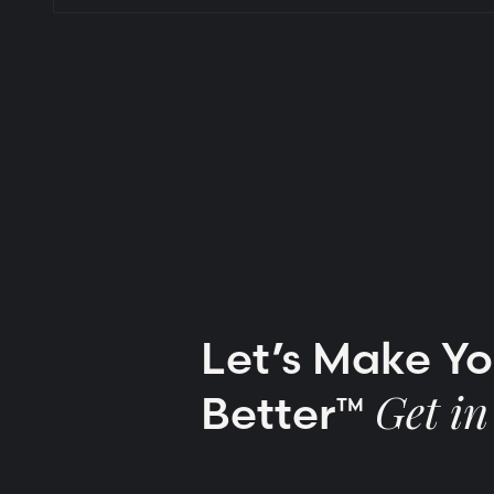
Let’s Make Y
Better™
Get in