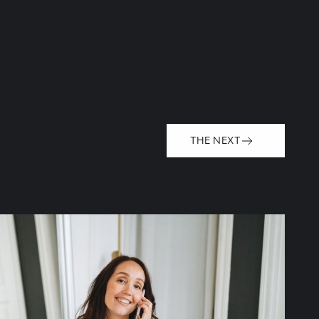
THE NEXT