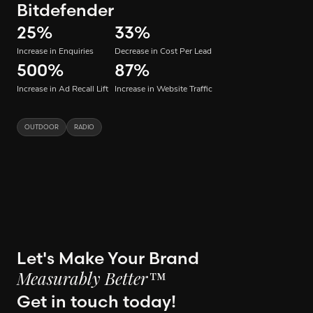
Bitdefender
25
%
33
%
Increase in Enquiries
Decrease in Cost Per Lead
500
%
87
%
Increase in Ad Recall Lift
Increase in Website Traffic
OUTDOOR
RADIO
Let's Make Your Brand
Measurably Better™
Get in touch today!