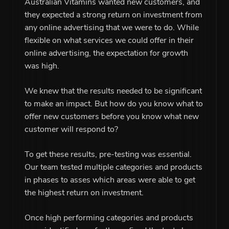
Australian Vitamins wanted new customers, and
they expected a strong return on investment from
any online advertising that we were to do. While
flexible on what services we could offer in their
online advertising, the expectation for growth
was high.
We knew that the results needed to be significant
to make an impact. But how do you know what to
offer new customers before you know what new
customer will respond to?
To get these results, pre-testing was essential.
Our team tested multiple categories and products
in phases to asses which areas were able to get
the highest return on investment.
Once high performing categories and products