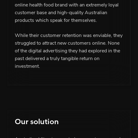
online health food brand with an extremely loyal
customer base and high-quality Australian
products which speak for themselves.
While their customer retention was enviable, they
struggled to attract new customers online. None
of the digital advertising they had explored in the
past delivered a truly tangible return on
investment.
Our solution