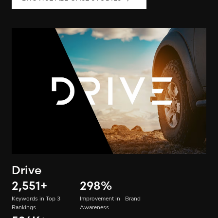
Drive
2,551
+
298
%
Keywords in Top 3
Improvement in Brand
Rankings
Awareness