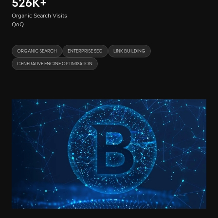
526K
+
Organic Search Visits
QoQ
ORGANIC SEARCH
ENTERPRISE SEO
LINK BUILDING
GENERATIVE ENGINE OPTIMISATION