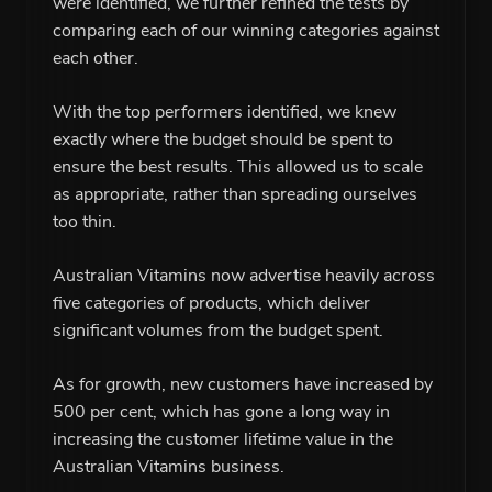
were identified, we further refined the tests by
comparing each of our winning categories against
each other.
With the top performers identified, we knew
exactly where the budget should be spent to
ensure the best results. This allowed us to scale
as appropriate, rather than spreading ourselves
too thin.
Australian Vitamins now advertise heavily across
five categories of products, which deliver
significant volumes from the budget spent.
As for growth, new customers have increased by
500 per cent, which has gone a long way in
increasing the customer lifetime value in the
Australian Vitamins business.