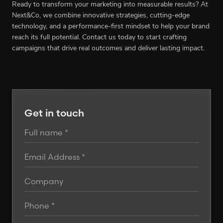
Ready to transform your marketing into measurable results? At
Next&Co, we combine innovative strategies, cutting-edge
technology, and a performance-first mindset to help your brand
reach its full potential. Contact us today to start crafting
campaigns that drive real outcomes and deliver lasting impact.
Get in touch