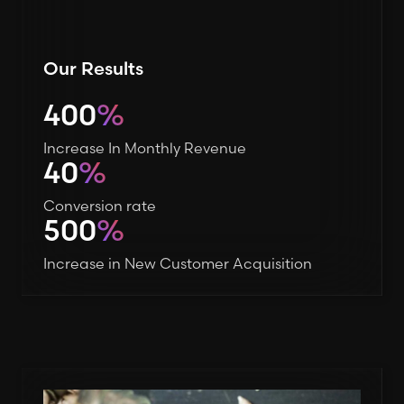
Our Results
400
%
Increase In Monthly Revenue
40
%
Conversion rate
500
%
Increase in New Customer Acquisition