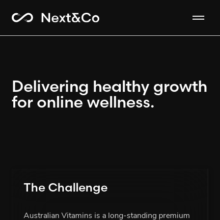
Delivering healthy growth
for online wellness.
The Challenge
Australian Vitamins is a long-standing premium