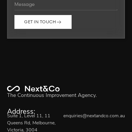
GET IN TOUCH
The Continuous Improvement Agency.
Address:
Suite 1, Level 11, 11
enquiries@nextandco.com.au
Queens Rd, Melbourne,
Victoria, 3004