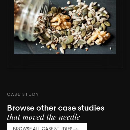
CASE STUDY
Browse other case studies
that moved the needle
BROWSE ALL CASE STUDIES