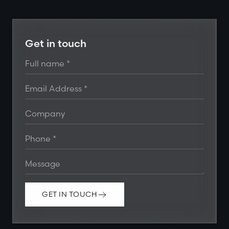
Get in touch
GET IN TOUCH