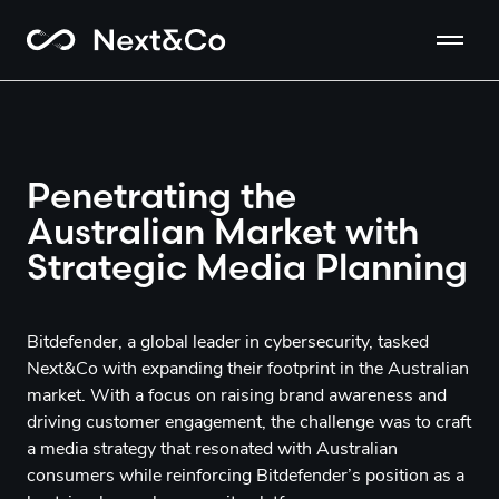
Penetrating the
Australian Market with
Strategic Media Planning
Bitdefender, a global leader in cybersecurity, tasked
Next&Co with expanding their footprint in the Australian
market. With a focus on raising brand awareness and
driving customer engagement, the challenge was to craft
a media strategy that resonated with Australian
consumers while reinforcing Bitdefender’s position as a