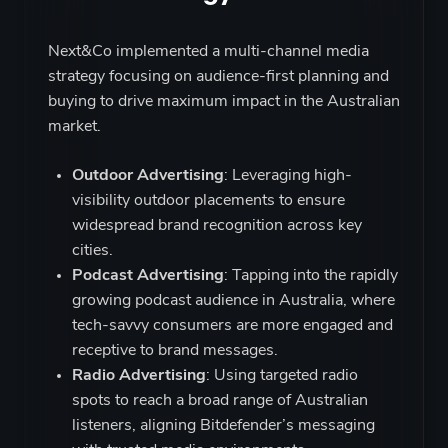
Next&Co implemented a multi-channel media
strategy focusing on audience-first planning and
buying to drive maximum impact in the Australian
market.
Outdoor Advertising
: Leveraging high-
visibility outdoor placements to ensure
widespread brand recognition across key
cities.
Podcast Advertising
: Tapping into the rapidly
growing podcast audience in Australia, where
tech-savvy consumers are more engaged and
receptive to brand messages.
Radio Advertising
: Using targeted radio
spots to reach a broad range of Australian
listeners, aligning Bitdefender’s messaging