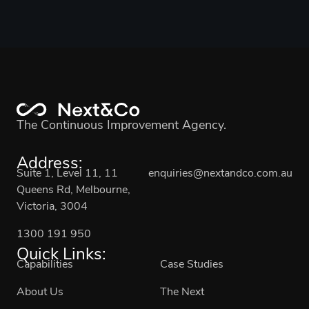
The Continuous Improvement Agency.
Address:
Suite 1, Level 11, 11
enquiries@nextandco.com.au
Queens Rd, Melbourne,
Victoria, 3004
1300 191 950
Quick Links:
Capabilities
Case Studies
About Us
The Next