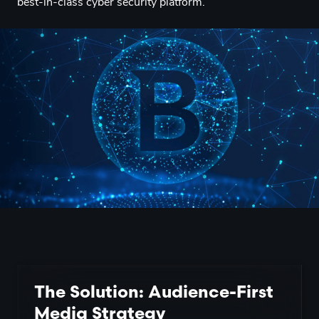
best-in-class cyber security platform.
The Solution: Audience-First
Media Strategy