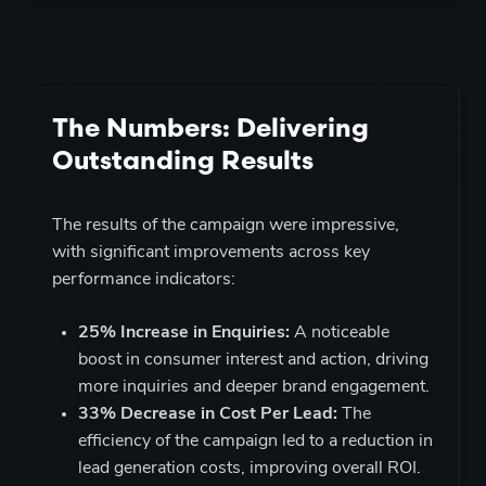
The Numbers: Delivering
Outstanding Results
The results of the campaign were impressive,
with significant improvements across key
performance indicators:
25% Increase in Enquiries:
A noticeable
boost in consumer interest and action, driving
more inquiries and deeper brand engagement.
33%
Decrease in Cost Per Lead:
The
efficiency of the campaign led to a reduction in
lead generation costs, improving overall ROI.