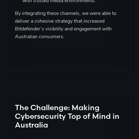
with trusted media environments.
By integrating these channels, we were able to
deliver a cohesive strategy that increased
Bitdefender’s visibility and engagement with
Australian consumers.
The Challenge: Making
Cybersecurity Top of Mind in
Australia