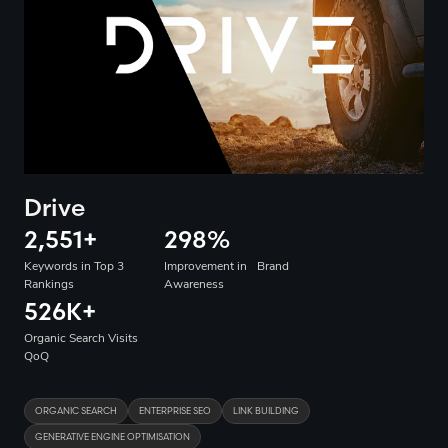
Drive
2,551
+
298
%
Keywords in Top 3
Improvement in Brand
Rankings
Awareness
526K
+
Organic Search Visits
QoQ
ORGANIC SEARCH
ENTERPRISE SEO
LINK BUILDING
GENERATIVE ENGINE OPTIMISATION