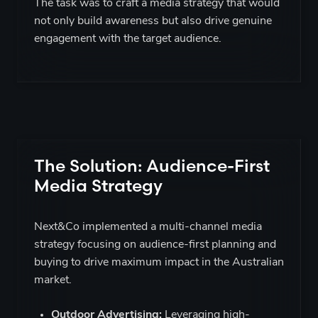
The task was to craft a media strategy that would
not only build awareness but also drive genuine
engagement with the target audience.
The Solution: Audience-First
Media Strategy
Next&Co implemented a multi-channel media
strategy focusing on audience-first planning and
buying to drive maximum impact in the Australian
market.
Outdoor Advertising:
Leveraging high-