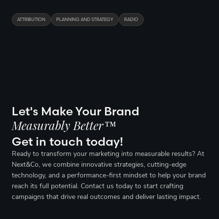
ATTRIBUTION
PLANNING AND STRATEGY
RADIO
Let's Make Your Brand
Measurably Better™
Get in touch today!
Ready to transform your marketing into measurable results? At
Next&Co, we combine innovative strategies, cutting-edge
technology, and a performance-first mindset to help your brand
reach its full potential. Contact us today to start crafting
campaigns that drive real outcomes and deliver lasting impact.