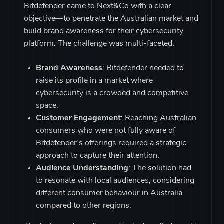
Bitdefender came to Next&Co with a clear
objective—to penetrate the Australian market and
build brand awareness for their cybersecurity
platform. The challenge was multi-faceted:
Brand Awareness
: Bitdefender needed to
raise its profile in a market where
cybersecurity is a crowded and competitive
space.
Customer Engagement
: Reaching Australian
consumers who were not fully aware of
Bitdefender’s offerings required a strategic
approach to capture their attention.
Audience Understanding
: The solution had
to resonate with local audiences, considering
different consumer behaviour in Australia
compared to other regions.