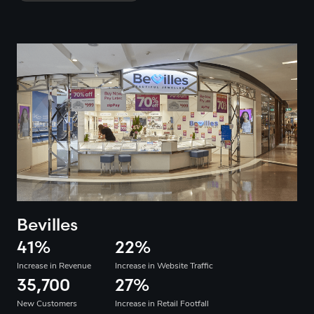
Bevilles
41
%
22
%
Increase in Revenue
Increase in Website Traffic
35,700
27
%
New Customers
Increase in Retail Footfall