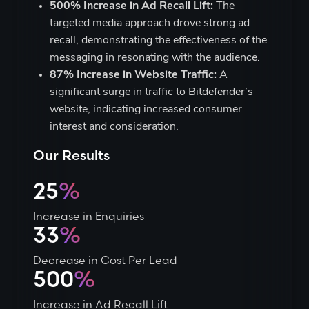
500% Increase in Ad Recall Lift:
The
targeted media approach drove strong ad
recall, demonstrating the effectiveness of the
messaging in resonating with the audience.
87% Increase in Website Traffic:
A
significant surge in traffic to Bitdefender’s
website, indicating increased consumer
interest and consideration.
Our Results
25
%
Increase in Enquiries
33
%
Decrease in Cost Per Lead
500
%
Increase in Ad Recall Lift