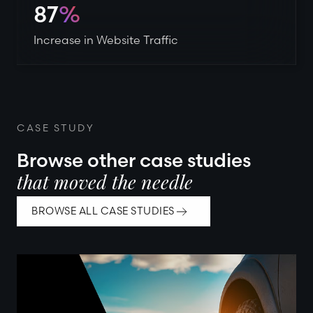
87
%
Increase in Website Traffic
CASE STUDY
Browse other case studies
that moved the needle
BROWSE ALL CASE STUDIES