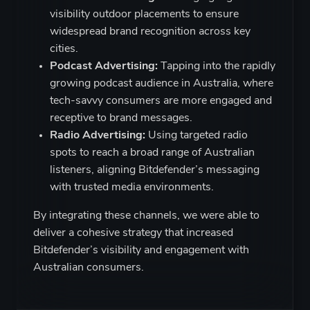
visibility outdoor placements to ensure
widespread brand recognition across key
cities.
Podcast Advertising:
Tapping into the rapidly
growing podcast audience in Australia, where
tech-savvy consumers are more engaged and
receptive to brand messages.
Radio Advertising:
Using targeted radio
spots to reach a broad range of Australian
listeners, aligning Bitdefender’s messaging
with trusted media environments.
By integrating these channels, we were able to
deliver a cohesive strategy that increased
Bitdefender’s visibility and engagement with
Australian consumers.