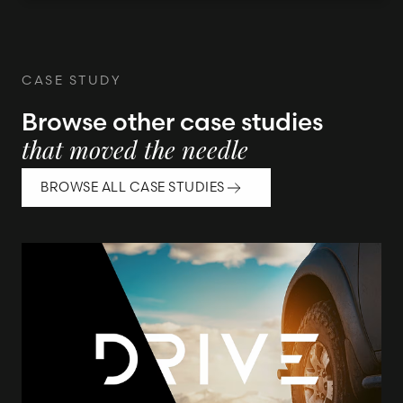
CASE STUDY
Browse other case studies
that moved the needle
BROWSE ALL CASE STUDIES