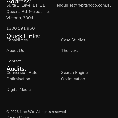
Address:
Suite 1, Level 11, 11
enquiries@nextandco.com.au
Queens Rd, Melbourne,
Victoria, 3004
1300 191 950
Quick Links:
Capabilities
Case Studies
About Us
The Next
Contact
Audits:
Conversion Rate
Search Engine
Optimisation
Optimisation
Digital Media
© 2026 Next&Co. All rights reserved.
Privacy Policy