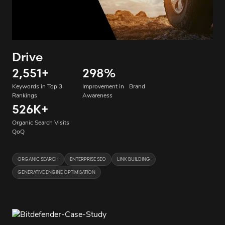
Drive
2,551
+
298
%
Keywords in Top 3
Improvement in Brand
Rankings
Awareness
526K
+
Organic Search Visits
QoQ
ORGANIC SEARCH
ENTERPRISE SEO
LINK BUILDING
GENERATIVE ENGINE OPTIMISATION