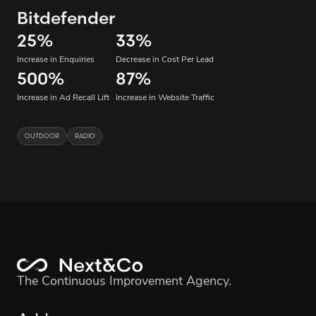
Bitdefender
25
%
33
%
Increase in Enquiries
Decrease in Cost Per Lead
500
%
87
%
Increase in Ad Recall Lift
Increase in Website Traffic
OUTDOOR
RADIO
The Continuous Improvement Agency.