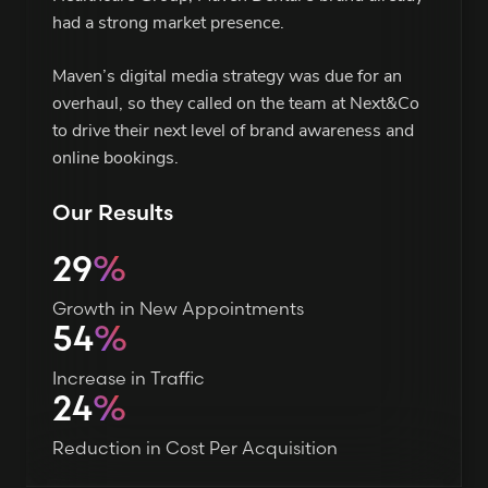
had a strong market presence.
Maven’s digital media strategy was due for an
overhaul, so they called on the team at Next&Co
to drive their next level of brand awareness and
online bookings.
Our Results
29
%
Growth in New Appointments
54
%
Increase in Traffic
24
%
Reduction in Cost Per Acquisition