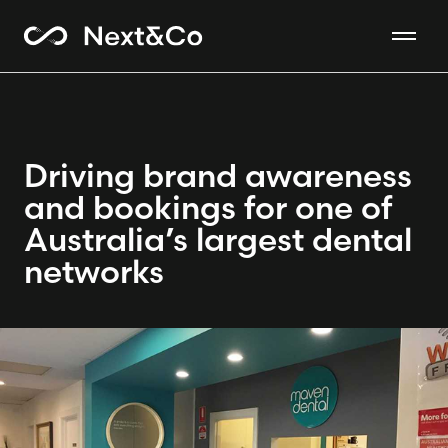
Driving brand awareness
and bookings for one of
Australia’s largest dental
networks