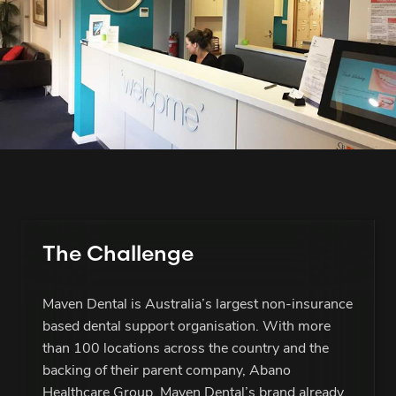
The Challenge
Maven Dental is Australia’s largest non-insurance
based dental support organisation. With more
than 100 locations across the country and the
backing of their parent company, Abano
Healthcare Group, Maven Dental’s brand already